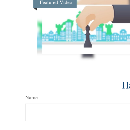
Featured Video
H
Name