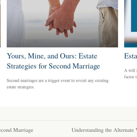
Yours, Mine, and Ours: Estate
Est
Strategies for Second Marriage
A will
factor 
Second marriages are a trigger event to revisit any existing
estate strategies.
Second Marriage
Understanding the Alternate 