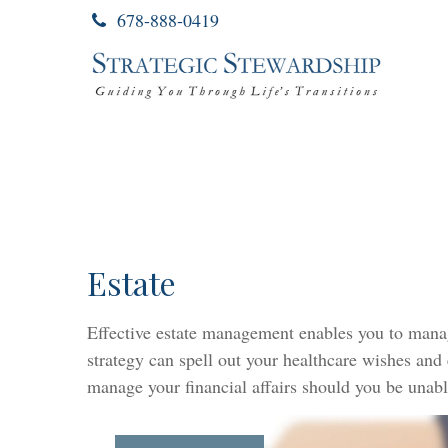
678-888-0419
Estate
Effective estate management enables you to manage 
strategy can spell out your healthcare wishes and
manage your financial affairs should you be unabl