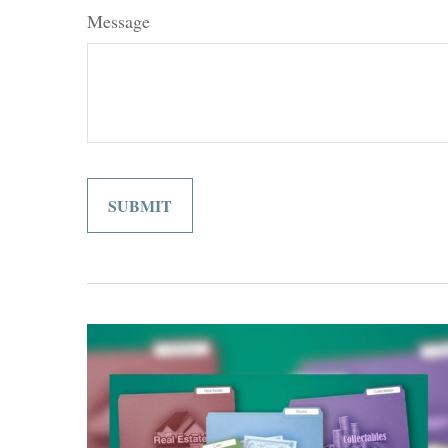
Message