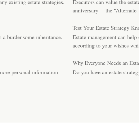
ny existing estate strategies.
Executors can value the estat
anniversary —the “Alternate 
Test Your Estate Strategy K
th a burdensome inheritance.
Estate management can help en
according to your wishes whi
Why Everyone Needs an Estat
 more personal information
Do you have an estate strate