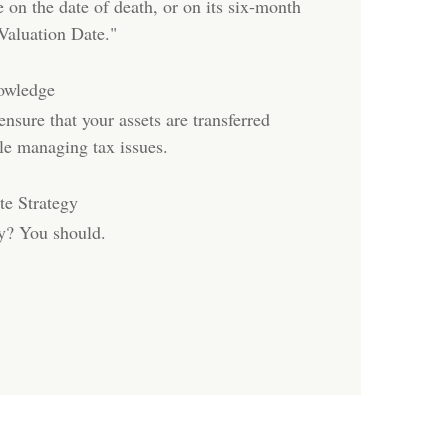
e on the date of death, or on its six-month
Valuation Date."
nowledge
sure that your assets are transferred
le managing tax issues.
e Strategy
gy? You should.