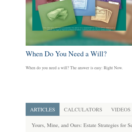
When Do You Need a Will?
When do you need a will? The answer is easy: Right Now.
ARTICLES
CALCULATORS
VIDEOS
Yours, Mine, and Ours: Estate Strategies for 