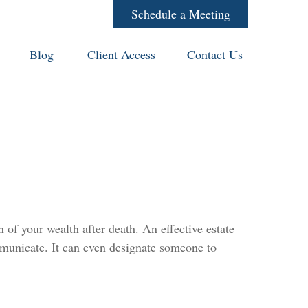
Schedule a Meeting
Blog
Client Access
Contact Us
 of your wealth after death. An effective estate
ommunicate. It can even designate someone to