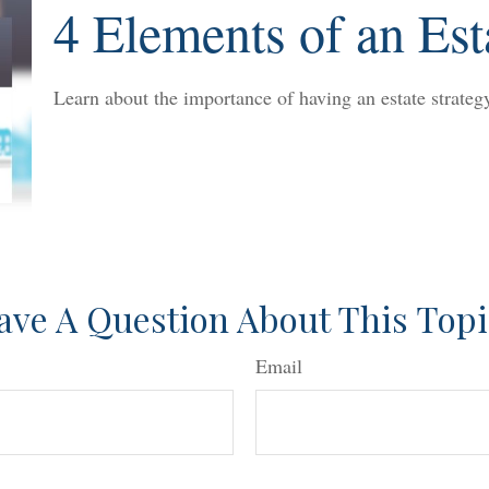
4 Elements of an Est
Learn about the importance of having an estate strategy
ave A Question About This Topi
Email