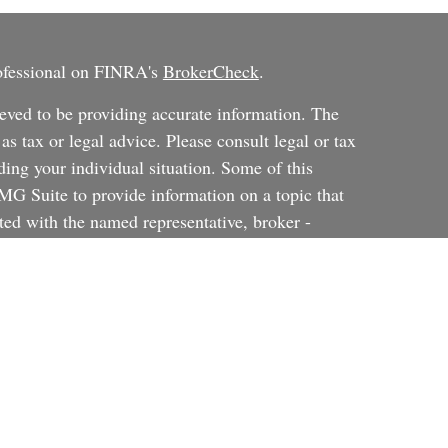
rofessional on FINRA's
BrokerCheck
.
eved to be providing accurate information. The
 as tax or legal advice. Please consult legal or tax
ding your individual situation. Some of this
G Suite to provide information on a topic that
ated with the named representative, broker -
ent advisory firm. The opinions expressed and
on, and should not be considered a solicitation for
ery seriously. As of January 1, 2020 the
uggests the following link as an extra measure to
al information
.