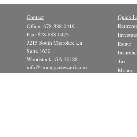
Contact
Quick L
Retirem
Office:
678-888-0419
Fax:
678-888-0423
Investme
3215 South Cherokee Ln
Estate
Suite 1630
Insuranc
Woodstock,
GA
30188
Tax
info@strategicsteward.com
Money
Lifestyle
Latest A
All Vide
All Calc