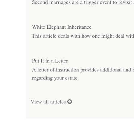
Second marriages are a trigger event to revisit a
White Elephant Inheritance
This article deals with how one might deal wi
Put It in a Letter
A letter of instruction provides additional and
regarding your estate.
View all articles