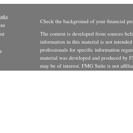
inks
Check the background of your financial p
ent
nt
The content is developed from sources beli
information in this material is not intended
professionals for specific information regar
e
material was developed and produced by FM
may be of interest. FMG Suite is not affili
dealer, state - or SEC - registered investm
material provided are for general informati
rticles
the purchase or sale of any security.
os
We take protecting your data and privacy v
ulators
California Consumer Privacy Act (CCPA)
s
safeguard your data:
Do not sell my person
Copyright 2026 FMG Suite.