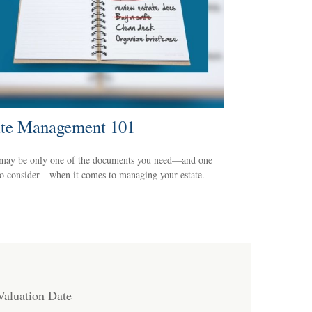
ate Management 101
 may be only one of the documents you need—and one
to consider—when it comes to managing your estate.
Valuation Date