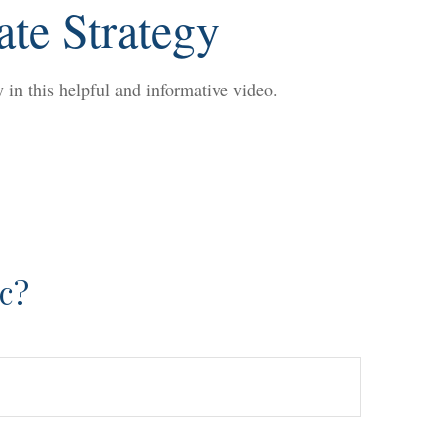
ate Strategy
 in this helpful and informative video.
c?