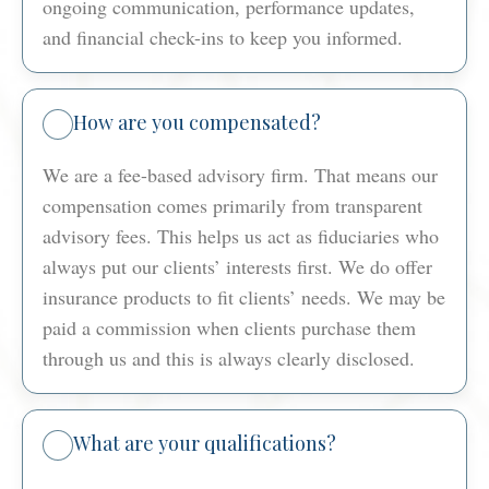
ongoing communication, performance updates,
and financial check-ins to keep you informed.
How are you compensated?
We are a fee-based advisory firm. That means our
compensation comes primarily from transparent
advisory fees. This helps us act as fiduciaries who
always put our clients’ interests first. We do offer
insurance products to fit clients’ needs. We may be
paid a commission when clients purchase them
through us and this is always clearly disclosed.
What are your qualifications?