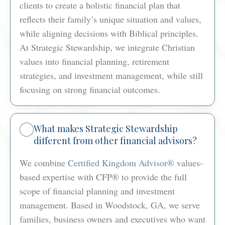
clients to create a holistic financial plan that
reflects their family’s unique situation and values,
while aligning decisions with Biblical principles.
At Strategic Stewardship, we integrate Christian
values into financial planning, retirement
strategies, and investment management, while still
focusing on strong financial outcomes.
What makes Strategic Stewardship
different from other financial advisors?
We combine
Certified Kingdom Advisor®
values-
based expertise with CFP® to provide the full
scope of financial planning and investment
management. Based in Woodstock, GA, we serve
families, business owners and executives who want