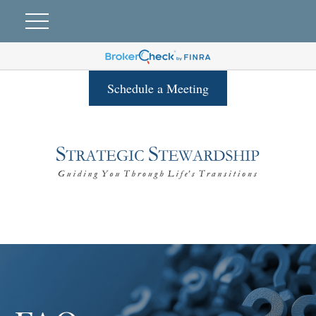
Schedule a Meeting