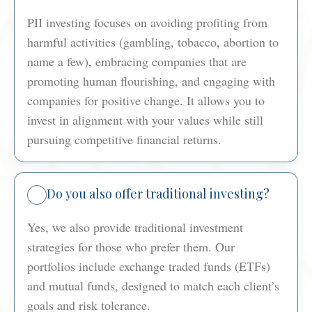
PII investing focuses on avoiding profiting from
harmful activities (gambling, tobacco, abortion to
name a few), embracing companies that are
promoting human flourishing, and engaging with
companies for positive change. It allows you to
invest in alignment with your values while still
pursuing competitive financial returns.
Do you also offer traditional investing?
Yes, we also provide traditional investment
strategies for those who prefer them. Our
portfolios include exchange traded funds (ETFs)
and mutual funds, designed to match each client’s
goals and risk tolerance.