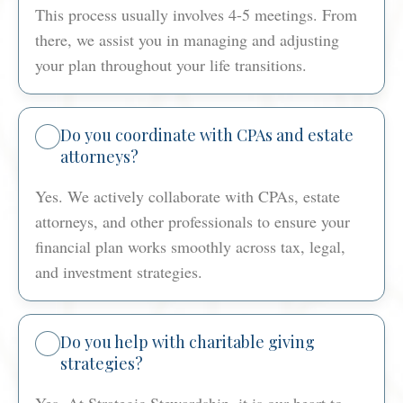
This process usually involves 4-5 meetings. From
there, we assist you in managing and adjusting
your plan throughout your life transitions.
Do you coordinate with CPAs and estate
attorneys?
Yes. We actively collaborate with CPAs, estate
attorneys, and other professionals to ensure your
financial plan works smoothly across tax, legal,
and investment strategies.
Do you help with charitable giving
strategies?
Yes. At Strategic Stewardship, it is our heart to