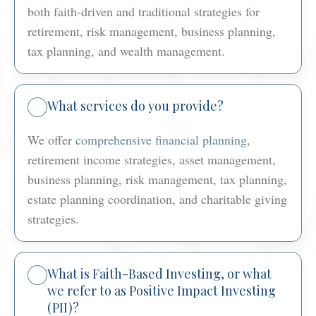
both faith-driven and traditional strategies for
retirement, risk management, business planning,
tax planning, and wealth management.
What services do you provide?
We offer
comprehensive financial planning
,
retirement income strategies, asset management,
business planning, risk management, tax planning,
estate planning coordination, and charitable giving
strategies.
What is Faith-Based Investing, or what
we refer to as Positive Impact Investing
(PII)?