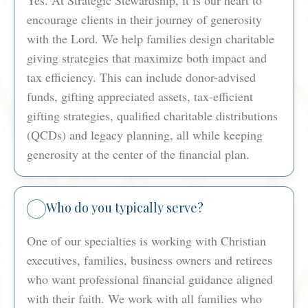
encourage clients in their journey of generosity
with the Lord. We help families design charitable
giving strategies that maximize both impact and
tax efficiency. This can include donor-advised
funds, gifting appreciated assets, tax-efficient
gifting strategies, qualified charitable distributions
(QCDs) and legacy planning, all while keeping
generosity at the center of the financial plan.
Who do you typically serve?
One of our specialties is working with Christian
executives, families, business owners and retirees
who want professional financial guidance aligned
with their faith. We work with all families who