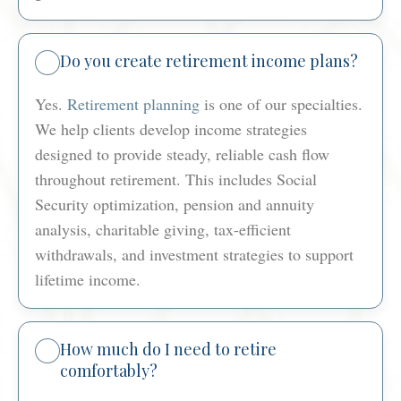
Do you create retirement income plans?
Yes.
Retirement planning
is one of our specialties.
We help clients develop income strategies
designed to provide steady, reliable cash flow
throughout retirement. This includes Social
Security optimization, pension and annuity
analysis, charitable giving, tax-efficient
withdrawals, and investment strategies to support
lifetime income.
How much do I need to retire
comfortably?