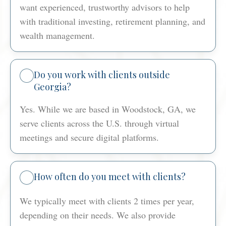
want experienced, trustworthy advisors to help
with traditional investing, retirement planning, and
wealth management.
Do you work with clients outside
Georgia?
Yes. While we are based in Woodstock, GA, we
serve clients across the U.S. through virtual
meetings and secure digital platforms.
How often do you meet with clients?
We typically meet with clients 2 times per year,
depending on their needs. We also provide