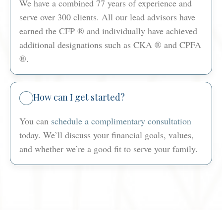
We have a combined 77 years of experience and
serve over 300 clients. All our lead advisors have
earned the CFP ® and individually have achieved
additional designations such as CKA ® and CPFA
®.
How can I get started?
You can
schedule a complimentary consultation
today. We’ll discuss your financial goals, values,
and whether we’re a good fit to serve your family.