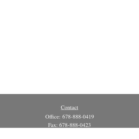
Contact
Office:
678-888-0419
Fax:
678-888-0423
3215 South Cherokee Ln