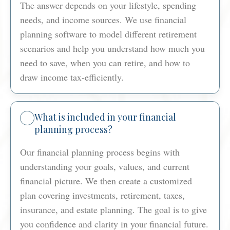
The answer depends on your lifestyle, spending
needs, and income sources. We use financial
planning software to model different retirement
scenarios and help you understand how much you
need to save, when you can retire, and how to
draw income tax-efficiently.
What is included in your financial
planning process?
Our financial planning process begins with
understanding your goals, values, and current
financial picture. We then create a customized
plan covering investments, retirement, taxes,
insurance, and estate planning. The goal is to give
you confidence and clarity in your financial future.