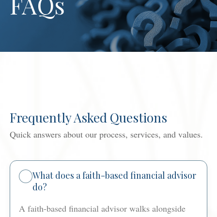
FAQs
Frequently Asked Questions
Quick answers about our process, services, and values.
What does a faith-based financial advisor
do?
A faith-based financial advisor walks alongside