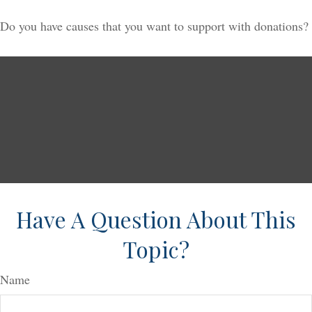
Do you have causes that you want to support with donations?
Have A Question About This
Topic?
Name