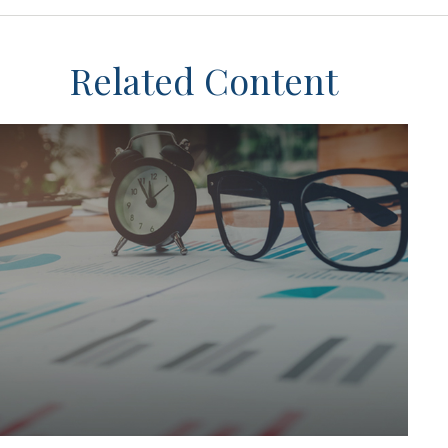
Related Content