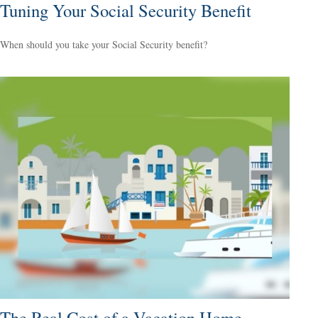
Tuning Your Social Security Benefit
When should you take your Social Security benefit?
The Real Cost of a Vacation Home