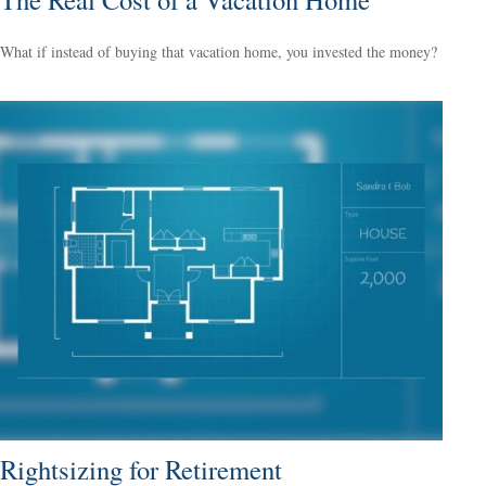
What if instead of buying that vacation home, you invested the money?
Rightsizing for Retirement