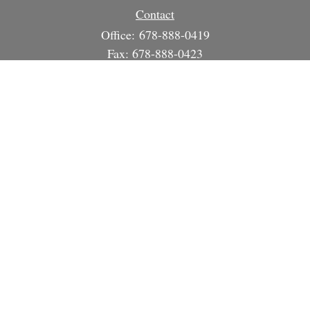
Contact
Office:
678-888-0419
Fax:
678-888-0423
3215 South Cherokee Ln
Suite 1630
Woodstock,
GA
30188
info@strategicsteward.com
Quick Links
Retirement
Investment
Estate
Insurance
Tax