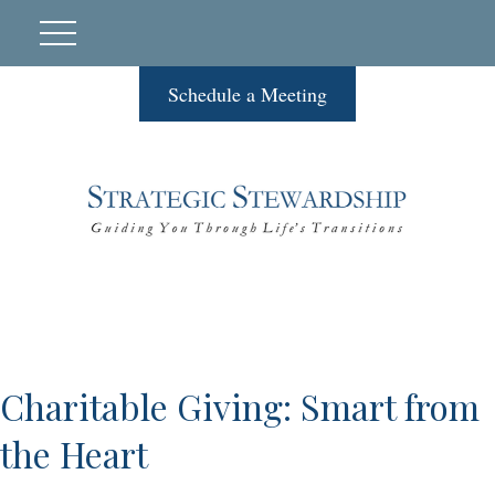
Schedule a Meeting
Charitable Giving: Smart from
the Heart