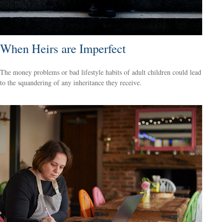
When Heirs are Imperfect
The money problems or bad lifestyle habits of adult children could lead
to the squandering of any inheritance they receive.