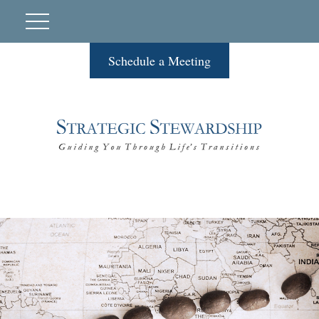
Schedule a Meeting