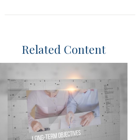
Related Content