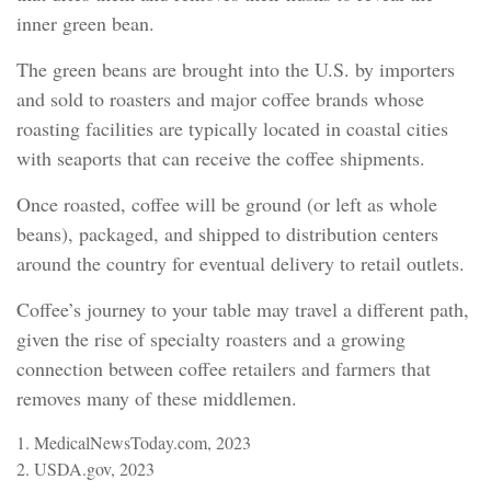
inner green bean.
The green beans are brought into the U.S. by importers
and sold to roasters and major coffee brands whose
roasting facilities are typically located in coastal cities
with seaports that can receive the coffee shipments.
Once roasted, coffee will be ground (or left as whole
beans), packaged, and shipped to distribution centers
around the country for eventual delivery to retail outlets.
Coffee’s journey to your table may travel a different path,
given the rise of specialty roasters and a growing
connection between coffee retailers and farmers that
removes many of these middlemen.
1. MedicalNewsToday.com, 2023
2. USDA.gov, 2023