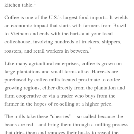
1
kitchen table.
Coffee is one of the U.S.’s largest food imports. It wields
an economic impact that starts with farmers from Brazil
to Vietnam and ends with the barista at your local
coffeehouse, involving hundreds of truckers, shippers,
²
roasters, and retail workers in between.
Like many agricultural enterprises, coffee is grown on
large plantations and small farms alike. Harvests are
purchased by coffee mills located proximate to coffee
growing regions, either directly from the plantation and
farm cooperative or via a trader who buys from the
farmer in the hopes of re-selling at a higher price.
The mills take these “cherries”—so-called because the
beans are red—and bring them through a milling process
that dries them and removes their husks to reveal the