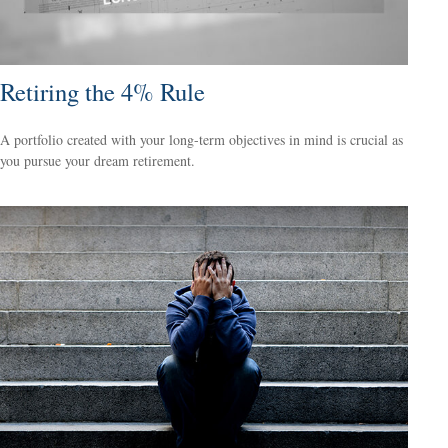
Retiring the 4% Rule
A portfolio created with your long-term objectives in mind is crucial as
you pursue your dream retirement.