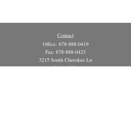
Contact
Office:
678-888-0419
Fax:
678-888-0423
3215 South Cherokee Ln
Suite 1630
Woodstock,
GA
30188
info@strategicsteward.com
Quick Links
Retirement
Investment