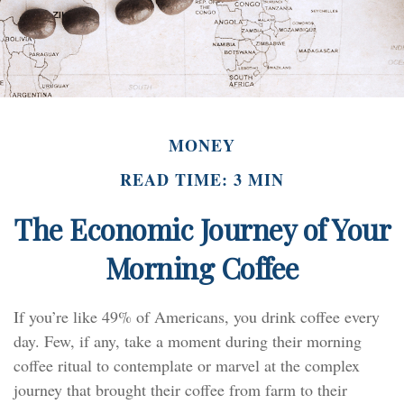
MONEY
READ TIME: 3 MIN
The Economic Journey of Your
Morning Coffee
If you’re like 49% of Americans, you drink coffee every
day. Few, if any, take a moment during their morning
coffee ritual to contemplate or marvel at the complex
journey that brought their coffee from farm to their