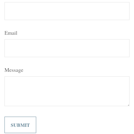
Email
Message