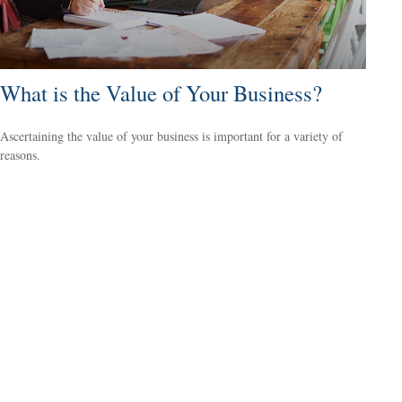
What is the Value of Your Business?
Ascertaining the value of your business is important for a variety of
reasons.