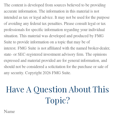
The content is developed from sources believed to be providing
accurate information. The information in this material is not
intended as tax or legal advice. It may not be used for the purpose
of avoiding any federal tax penalties. Please consult legal or tax
professionals for specific information regarding your individual
situation. This material was developed and produced by FMG
Suite to provide information on a topic that may be of
interest. FMG Suite is not affiliated with the named broker-dealer,
state- or SEC-registered investment advisory firm. The opinions
expressed and material provided are for general information, and
should not be considered a solicitation for the purchase or sale of
any security. Copyright
2026 FMG Suite.
Have A Question About This
Topic?
Name