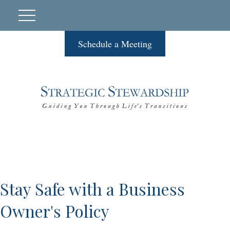
Schedule a Meeting
Stay Safe with a Business
Owner's Policy