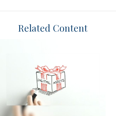
Related Content