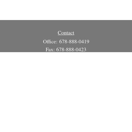
Contact
Office:
678-888-0419
Fax:
678-888-0423
3215 South Cherokee Ln
Suite 1630
Woodstock,
GA
30188
info@strategicsteward.com
Quick Links
Retirement
Investment