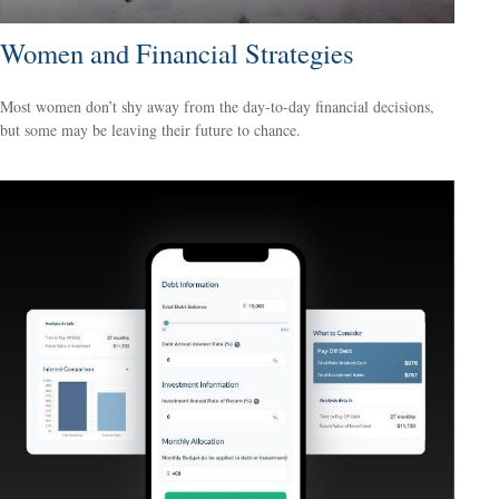
Women and Financial Strategies
Most women don’t shy away from the day-to-day financial decisions,
but some may be leaving their future to chance.