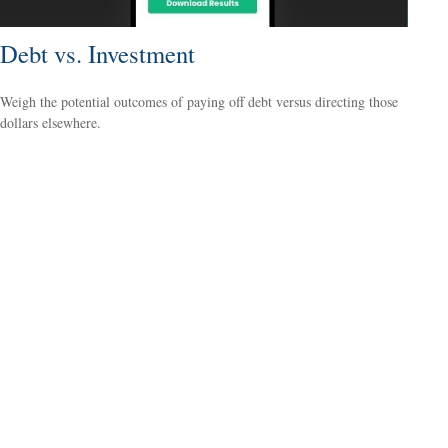
Debt vs. Investment
Weigh the potential outcomes of paying off debt versus directing those
dollars elsewhere.