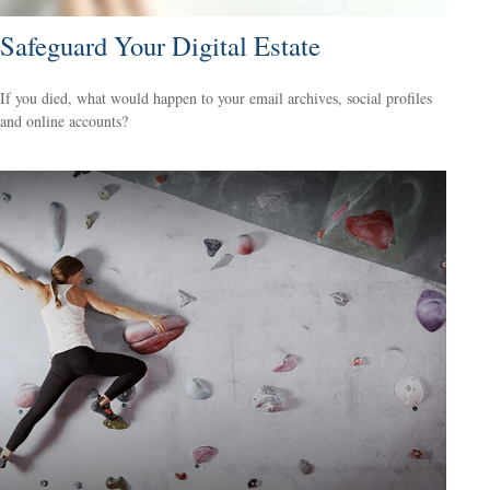
Safeguard Your Digital Estate
If you died, what would happen to your email archives, social profiles
and online accounts?