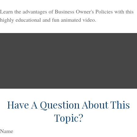
Learn the advantages of Business Owner's Policies with this
highly educational and fun animated video.
Have A Question About This
Topic?
Name