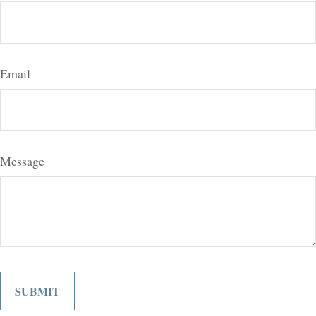
Email
Message