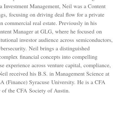
ra Investment Management, Neil was a Content
s, focusing on driving deal flow for a private
in commercial real estate. Previously in his
Content Manager at GLG, where he focused on
titutional investor audience across semiconductors,
bersecurity. Neil brings a distinguished
complex financial concepts into compelling
rse experience across venture capital, compliance,
Neil received his B.S. in Management Science at
 (Finance) Syracuse University. He is a CFA
of the CFA Society of Austin.