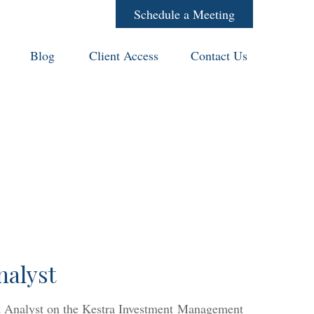
Schedule a Meeting
Blog
Client Access
Contact Us
nalyst
nt Analyst on the Kestra Investment Management