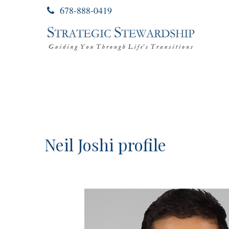
678-888-0419
Neil Joshi profile