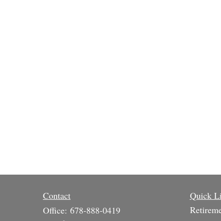
Contact
Quick L
Retirem
Office:
678-888-0419