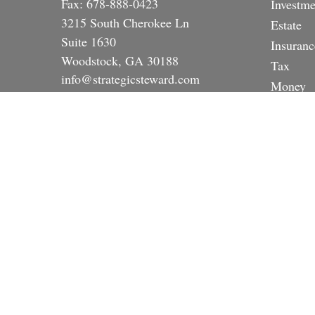
Fax:
678-888-0423
Investme
3215 South Cherokee Ln
Estate
Suite 1630
Insuranc
Woodstock,
GA
30188
Tax
info@strategicsteward.com
Money
Lifestyle
Latest A
All Vide
All Calc