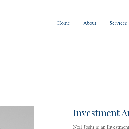
Home
About
Services
Investment A
Neil Joshi is an Investme