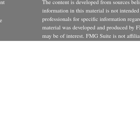
nt
The content is developed from sources beli
information in this material is not intended
professionals for specific information regar
e
material was developed and produced by FM
may be of interest. FMG Suite is not affili
dealer, state - or SEC - registered investm
material provided are for general informati
rticles
the purchase or sale of any security.
os
We take protecting your data and privacy v
ulators
California Consumer Privacy Act (CCPA)
s
safeguard your data:
Do not sell my person
Copyright 2026 FMG Suite.
There is no guarantee that any investment st
stated investment objective.
The returns on 
investments may be lower or higher than a p