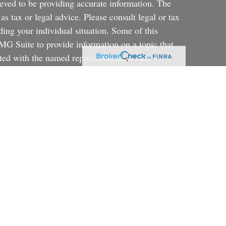
eved to be providing accurate information. The
 as tax or legal advice. Please consult legal or tax
ding your individual situation. Some of this
G Suite to provide information on a topic that
ated with the named representative, broker -
ent advisory firm. The opinions expressed and
on, and should not be considered a solicitation for
ery seriously. As of January 1, 2020 the
uggests the following link as an extra measure to
al information
.
rategy will be successful or will achieve their
a portfolio consisting primarily of Faith Based
ortfolio that is more diversified or where