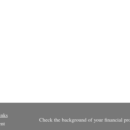
inks
Check the background of your financial p
ent