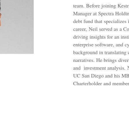
team. Before joining Kest
Manager at Spectra Holding
debt fund that specializes 
career, Neil served as a 
driving insights for an ins
enterprise software, and cy
background in translating 
narratives. He brings dive
and investment analysis. 
UC San Diego and his MBA
Charterholder and member 