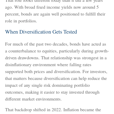
ago. With broad fixed income yields now around 5
percent, bonds are again well positioned to fulfill their
role in portfolios.
When Diversification Gets Tested
For much of the past two decades, bonds have acted as
a counterbalance to equities, particularly during growth-
driven drawdowns. That relationship was strongest in a
disinflationary environment where falling rates
supported both prices and diversification. For investors,
that matters because diversification can help reduce the
impact of any single risk dominating portfolio
outcomes, making it easier to stay invested through
different market environments.
That backdrop shifted in 2022. Inflation became the