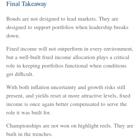
Final Takeaway
Bonds are not designed to lead markets. They are
designed to support portfolios when leadership breaks
down.
Fixed income will not outperform in every environment,
but a well-built fixed income allocation plays a critical
role in keeping portfolios functional when conditions
get difficult.
With both inflation uncertainty and growth risks still
present, and yields reset at more attractive levels, fixed
income is once again better compensated to serve the
role it was built for.
Championships are not won on highlight reels. They are
built in the trenches.