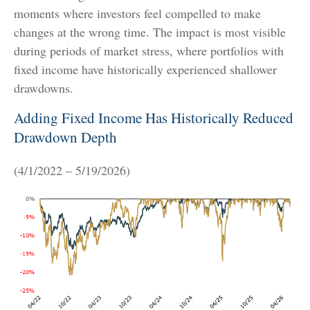
moments where investors feel compelled to make
changes at the wrong time. The impact is most visible
during periods of market stress, where portfolios with
fixed income have historically experienced shallower
drawdowns.
Adding Fixed Income Has Historically Reduced
Drawdown Depth
(4/1/2022 – 5/19/2026)