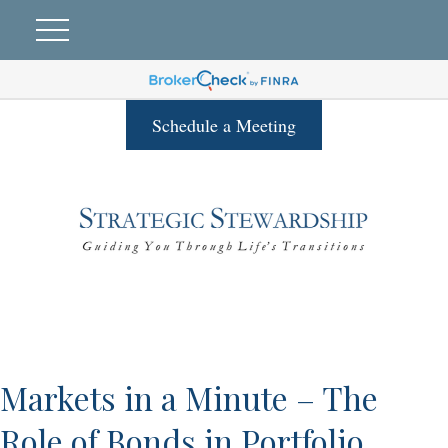
Schedule a Meeting
Markets in a Minute – The
Role of Bonds in Portfolio