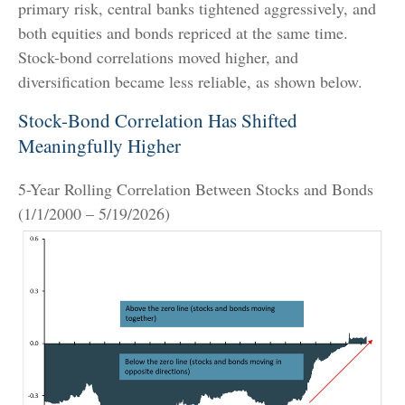
primary risk, central banks tightened aggressively, and
both equities and bonds repriced at the same time.
Stock-bond correlations moved higher, and
diversification became less reliable, as shown below.
Stock-Bond Correlation Has Shifted
Meaningfully Higher
5-Year Rolling Correlation Between Stocks and Bonds
(1/1/2000 – 5/19/2026)