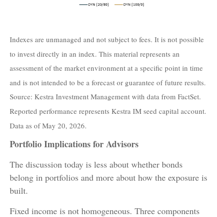
Indexes are unmanaged and not subject to fees. It is not possible
to invest directly in an index. This material represents an
assessment of the market environment at a specific point in time
and is not intended to be a forecast or guarantee of future results.
Source: Kestra Investment Management with data from FactSet.
Reported performance represents Kestra IM seed capital account.
Data as of May 20, 2026.
Portfolio Implications for Advisors
The discussion today is less about whether bonds
belong in portfolios and more about how the exposure is
built.
Fixed income is not homogeneous. Three components