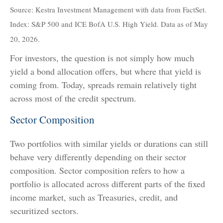
Source: Kestra Investment Management with data from FactSet.
Index: S&P 500 and ICE BofA U.S. High Yield. Data as of May
20, 2026.
For investors, the question is not simply how much
yield a bond allocation offers, but where that yield is
coming from. Today, spreads remain relatively tight
across most of the credit spectrum.
Sector Composition
Two portfolios with similar yields or durations can still
behave very differently depending on their sector
composition. Sector composition refers to how a
portfolio is allocated across different parts of the fixed
income market, such as Treasuries, credit, and
securitized sectors.