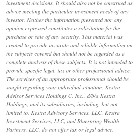
investment decisions. It should also not be construed as
advice meeting the particular investment needs of any
investor. Neither the information presented nor any
opinion expressed constitutes a solicitation for the
purchase or sale of any security. This material was
created to provide accurate and reliable information on
the subjects covered but should not be regarded as a
complete analysis of these subjects. It is not intended to
provide specific legal, tax or other professional advice.
The services of an appropriate professional should be
sought regarding your individual situation. Kestra
Advisor Services Holdings C, Inc., d/b/a Kestra
Holdings, and its subsidiaries, including, but not
limited to, Kestra Advisory Services, LLC, Kestra
Investment Services, LLC, and Bluespring Wealth
Partners, LLC, do not offer tax or legal advice.