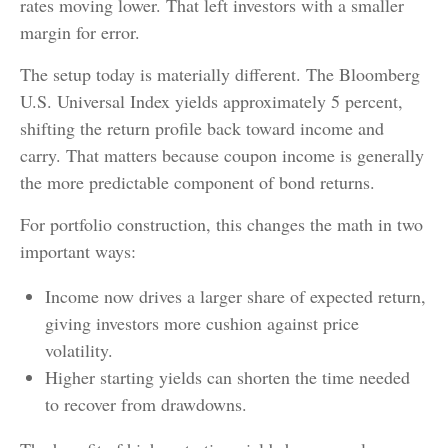
rates moving lower. That left investors with a smaller
margin for error.
The setup today is materially different. The Bloomberg
U.S. Universal Index yields approximately 5 percent,
shifting the return profile back toward income and
carry. That matters because coupon income is generally
the more predictable component of bond returns.
For portfolio construction, this changes the math in two
important ways:
Income now drives a larger share of expected return,
giving investors more cushion against price
volatility.
Higher starting yields can shorten the time needed
to recover from drawdowns.