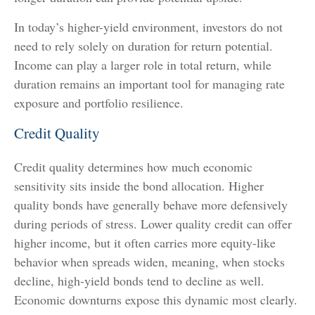
In today’s higher-yield environment, investors do not
need to rely solely on duration for return potential.
Income can play a larger role in total return, while
duration remains an important tool for managing rate
exposure and portfolio resilience.
Credit Quality
Credit quality determines how much economic
sensitivity sits inside the bond allocation. Higher
quality bonds have generally behave more defensively
during periods of stress. Lower quality credit can offer
higher income, but it often carries more equity-like
behavior when spreads widen, meaning, when stocks
decline, high-yield bonds tend to decline as well.
Economic downturns expose this dynamic most clearly.