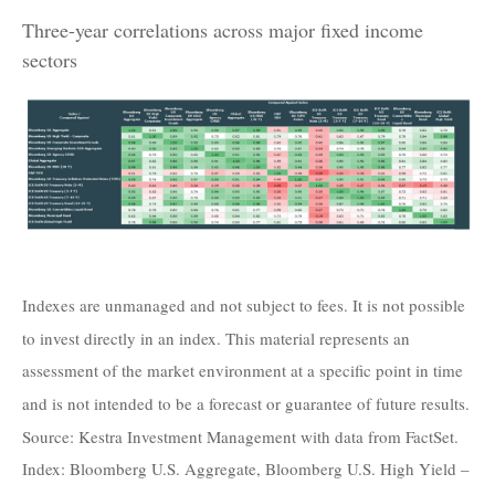
Three-year correlations across major fixed income
sectors
Indexes are unmanaged and not subject to fees. It is not possible
to invest directly in an index. This material represents an
assessment of the market environment at a specific point in time
and is not intended to be a forecast or guarantee of future results.
Source: Kestra Investment Management with data from FactSet.
Index: Bloomberg U.S. Aggregate, Bloomberg U.S. High Yield –