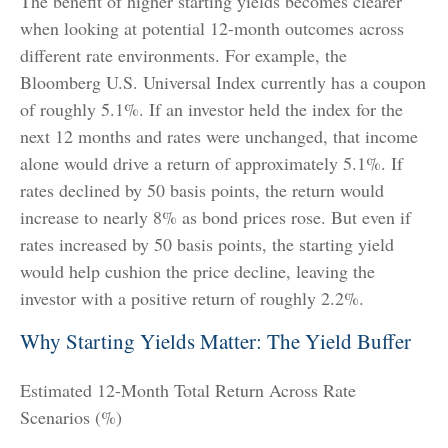
The benefit of higher starting yields becomes clearer
when looking at potential 12-month outcomes across
different rate environments. For example, the
Bloomberg U.S. Universal Index currently has a coupon
of roughly 5.1%. If an investor held the index for the
next 12 months and rates were unchanged, that income
alone would drive a return of approximately 5.1%. If
rates declined by 50 basis points, the return would
increase to nearly 8% as bond prices rose. But even if
rates increased by 50 basis points, the starting yield
would help cushion the price decline, leaving the
investor with a positive return of roughly 2.2%.
Why Starting Yields Matter: The Yield Buffer
Estimated 12-Month Total Return Across Rate
Scenarios (%)