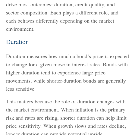
drive most outcomes: duration, credit quality, and
sector composition. Each plays a different role, and
each behaves differently depending on the market
environment.
Duration
Duration measures how much a bond’s price is expected
to change for a given move in interest rates. Bonds with
higher duration tend to experience large price
movements, while shorter-duration bonds are generally
less sensitive.
This matters because the role of duration changes with
the market environment. When inflation is the primary
risk and rates are rising, shorter duration can help limit
price sensitivity. When growth slows and rates decline,
longer duration can provide potential upside.