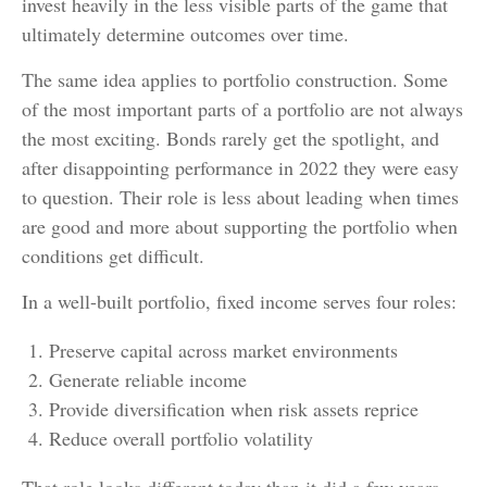
invest heavily in the less visible parts of the game that
ultimately determine outcomes over time.
The same idea applies to portfolio construction. Some
of the most important parts of a portfolio are not always
the most exciting. Bonds rarely get the spotlight, and
after disappointing performance in 2022 they were easy
to question. Their role is less about leading when times
are good and more about supporting the portfolio when
conditions get difficult.
In a well-built portfolio, fixed income serves four roles:
Preserve capital across market environments
Generate reliable income
Provide diversification when risk assets reprice
Reduce overall portfolio volatility
That role looks different today than it did a few years