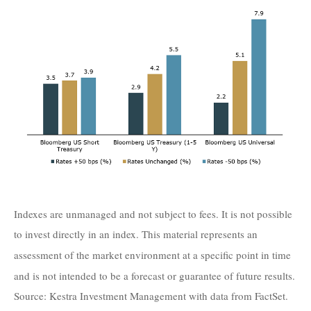
Indexes are unmanaged and not subject to fees. It is not possible
to invest directly in an index. This material represents an
assessment of the market environment at a specific point in time
and is not intended to be a forecast or guarantee of future results.
Source: Kestra Investment Management with data from FactSet.