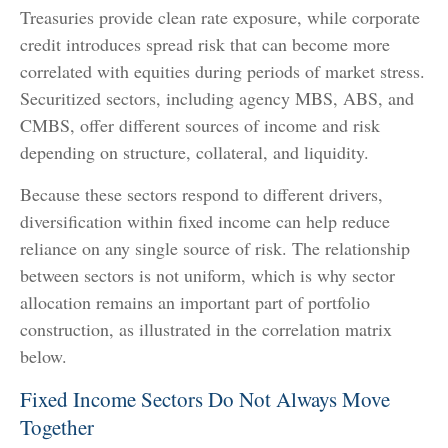
Treasuries provide clean rate exposure, while corporate
credit introduces spread risk that can become more
correlated with equities during periods of market stress.
Securitized sectors, including agency MBS, ABS, and
CMBS, offer different sources of income and risk
depending on structure, collateral, and liquidity.
Because these sectors respond to different drivers,
diversification within fixed income can help reduce
reliance on any single source of risk. The relationship
between sectors is not uniform, which is why sector
allocation remains an important part of portfolio
construction, as illustrated in the correlation matrix
below.
Fixed Income Sectors Do Not Always Move
Together