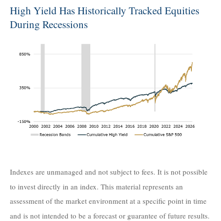
High Yield Has Historically Tracked Equities
During Recessions
Indexes are unmanaged and not subject to fees. It is not possible
to invest directly in an index. This material represents an
assessment of the market environment at a specific point in time
and is not intended to be a forecast or guarantee of future results.