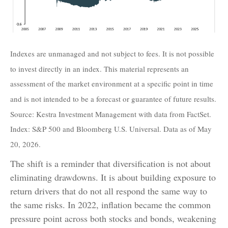
Indexes are unmanaged and not subject to fees. It is not possible
to invest directly in an index. This material represents an
assessment of the market environment at a specific point in time
and is not intended to be a forecast or guarantee of future results.
Source: Kestra Investment Management with data from FactSet.
Index: S&P 500 and Bloomberg U.S. Universal. Data as of May
20, 2026.
The shift is a reminder that diversification is not about
eliminating drawdowns. It is about building exposure to
return drivers that do not all respond the same way to
the same risks. In 2022, inflation became the common
pressure point across both stocks and bonds, weakening