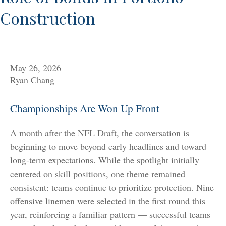
Construction
May 26, 2026
Ryan Chang
Championships Are Won Up Front
A month after the NFL Draft, the conversation is
beginning to move beyond early headlines and toward
long-term expectations. While the spotlight initially
centered on skill positions, one theme remained
consistent: teams continue to prioritize protection. Nine
offensive linemen were selected in the first round this
year, reinforcing a familiar pattern — successful teams