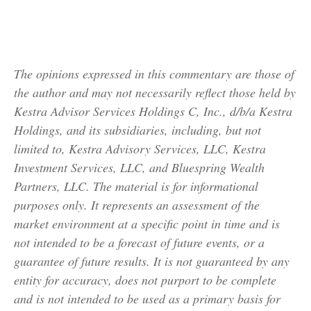
The opinions expressed in this commentary are those of
the author and may not necessarily reflect those held by
Kestra Advisor Services Holdings C, Inc., d/b/a Kestra
Holdings, and its subsidiaries, including, but not
limited to, Kestra Advisory Services, LLC, Kestra
Investment Services, LLC, and Bluespring Wealth
Partners, LLC. The material is for informational
purposes only. It represents an assessment of the
market environment at a specific point in time and is
not intended to be a forecast of future events, or a
guarantee of future results. It is not guaranteed by any
entity for accuracy, does not purport to be complete
and is not intended to be used as a primary basis for