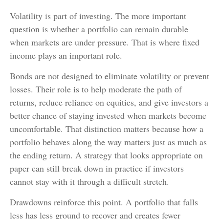
Volatility is part of investing. The more important
question is whether a portfolio can remain durable
when markets are under pressure. That is where fixed
income plays an important role.
Bonds are not designed to eliminate volatility or prevent
losses. Their role is to help moderate the path of
returns, reduce reliance on equities, and give investors a
better chance of staying invested when markets become
uncomfortable. That distinction matters because how a
portfolio behaves along the way matters just as much as
the ending return. A strategy that looks appropriate on
paper can still break down in practice if investors
cannot stay with it through a difficult stretch.
Drawdowns reinforce this point. A portfolio that falls
less has less ground to recover and creates fewer