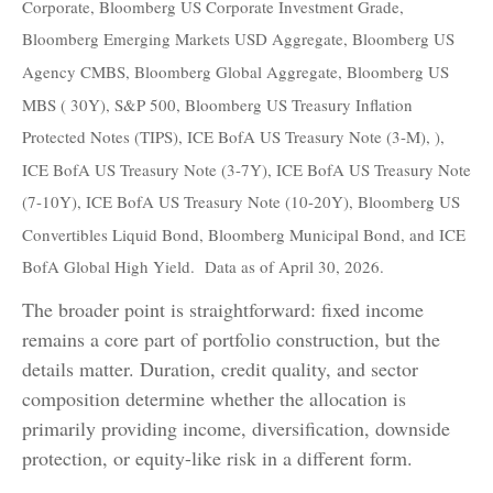
Corporate, Bloomberg US Corporate Investment Grade,
Bloomberg Emerging Markets USD Aggregate, Bloomberg US
Agency CMBS, Bloomberg Global Aggregate, Bloomberg US
MBS ( 30Y), S&P 500, Bloomberg US Treasury Inflation
Protected Notes (TIPS), ICE BofA US Treasury Note (3-M), ),
ICE BofA US Treasury Note (3-7Y), ICE BofA US Treasury Note
(7-10Y), ICE BofA US Treasury Note (10-20Y), Bloomberg US
Convertibles Liquid Bond, Bloomberg Municipal Bond, and ICE
BofA Global High Yield. Data as of April 30, 2026.
The broader point is straightforward: fixed income
remains a core part of portfolio construction, but the
details matter. Duration, credit quality, and sector
composition determine whether the allocation is
primarily providing income, diversification, downside
protection, or equity-like risk in a different form.