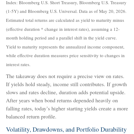
Index: Bloomberg U.S. Short Treasury, Bloomberg U.S. Treasury
(1-5Y) and Bloomberg U.S. Universal. Data as of May 20, 2026.
Estimated total returns are calculated as yield to maturity minus
(effective duration * change in interest rates), assuming a 12-
month holding period and a parallel shift in the yield curve.
Yield to maturity represents the annualized income component,
while effective duration measures price sensitivity to changes in
interest rates.
The takeaway does not require a precise view on rates.
If yields hold steady, income still contributes. If growth
slows and rates decline, duration adds potential upside.
After years when bond returns depended heavily on
falling rates, today’s higher starting yields create a more
balanced return profile.
Volatility, Drawdowns, and Portfolio Durability