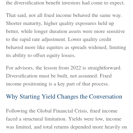
the diversification benefit investors had come to expect.
That said, not all fixed income behaved the same way.
Shorter maturity, higher quality exposures held up
better, while longer duration assets were more sensitive
to the rapid rate adjustment. Lower quality credit
behaved more like equities as spreads widened, limiting
its ability to offset equity losses.
For advisors, the lesson from 2022 is straightforward.
Diversification must be built, not assumed. Fixed
income positioning is a key part of that process.
Why Starting Yield Changes the Conversation
Following the Global Financial Crisis, fixed income
faced a structural limitation. Yields were low, income
was limited, and total returns depended more heavily on