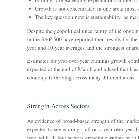
Earnings are exceeding expectations at one of 
Growth is not concentrated in one area; most s
The key question now is sustainability, as m
Despite the geopolitical uncertainty of the ongoi
in the S&P 500 have reported their results for th
year and 10-year averages and the strongest quarte
Estimates for year-over-year earnings growth con
expected at the end of March and a level that ha
economy is thriving across many different areas.
Strength Across Sectors
As evidence of broad-based strength of the market
expected to see earnings fall on a year-over-yea
way, with all four sectors growing earnings by at 