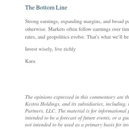
The Bottom Line
Strong earnings, expanding margins, and broad par
otherwise. Markets often follow earnings over tim
rates, and geopolitics evolve. That’s what we’ll b
Invest wisely, live richly
Kara
The opinions expressed in this commentary are tho
Kestra Holdings, and its subsidiaries, including
Partners, LLC. The material is for informational 
intended to be a forecast of future events, or a gu
not intended to be used as a primary basis for in