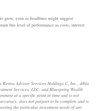
 to grow, even as headlines might suggest
ain this level of performance as costs, interest
y Kestra Advisor Services Holdings C, Inc., d/b/a
nvestment Services, LLC, and Bluespring Wealth
onment at a specific point in time and is not
or accuracy, does not purport to be complete and is
meeting the particular investment needs of any