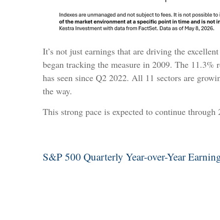
It’s not just earnings that are driving the excell
began tracking the measure in 2009. The 11.3% re
has seen since Q2 2022. All 11 sectors are growi
the way.
This strong pace is expected to continue through
S&P 500 Quarterly Year-over-Year Earning