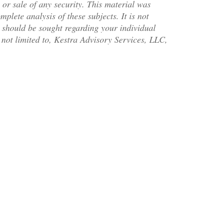
 or sale of any security. This material was
plete analysis of these subjects. It is not
l should be sought regarding your individual
t not limited to, Kestra Advisory Services, LLC,