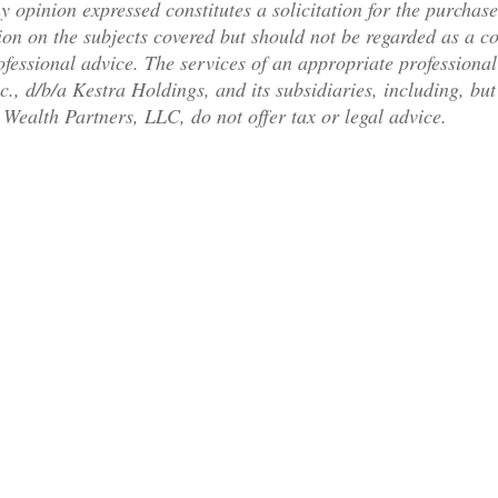
y opinion expressed constitutes a solicitation for the purchase
on on the subjects covered but should not be regarded as a com
rofessional advice. The services of an appropriate professiona
c., d/b/a Kestra Holdings, and its subsidiaries, including, bu
Wealth Partners, LLC, do not offer tax or legal advice.