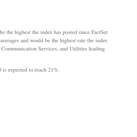
 be the highest the index has posted since FactSet
averages and would be the highest rate the index
, Communication Services, and Utilities leading
00 is expected to reach 21%.