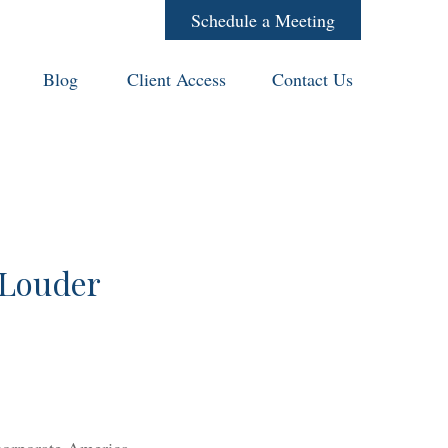
Schedule a Meeting
Blog
Client Access
Contact Us
 Louder