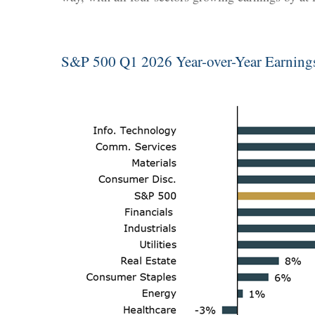
S&P 500 Q1 2026 Year-over-Year Earnin