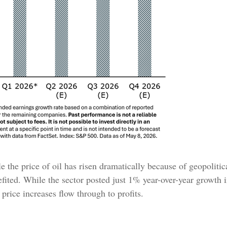
the price of oil has risen dramatically because of geopolitical
ited. While the sector posted just 1% year-over-year growth i
s price increases flow through to profits.