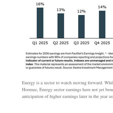
Energy is a sector to watch moving forward. While 
Hormuz, Energy sector earnings have not yet benef
anticipation of higher earnings later in the year a