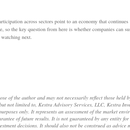
ticipation across sectors point to an economy that continues
e, so the key question from here is whether companies can sust
e watching next.
se of the author and may not necessarily reflect those held b
, but not limited to, Kestra Advisory Services, LLC, Kestra I
purposes only. It represents an assessment of the market envir
arantee of future results. It is not guaranteed by any entity f
vestment decisions. It should also not be construed as advice 