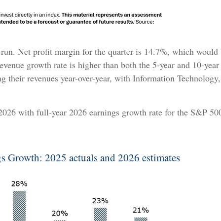
ent run. Net profit margin for the quarter is 14.7%, which would
venue growth rate is higher than both the 5-year and 10-year 
ng their revenues year-over-year, with Information Technology
 2026 with full-year 2026 earnings growth rate for the S&P 5
s Growth: 2025 actuals and 2026 estimates