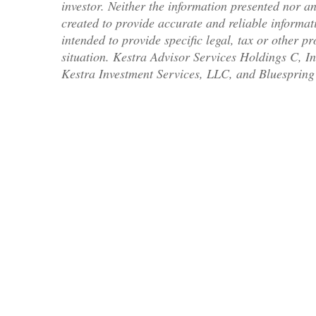
investor. Neither the information presented nor an
created to provide accurate and reliable informati
intended to provide specific legal, tax or other p
situation. Kestra Advisor Services Holdings C, In
Kestra Investment Services, LLC, and Bluespring 