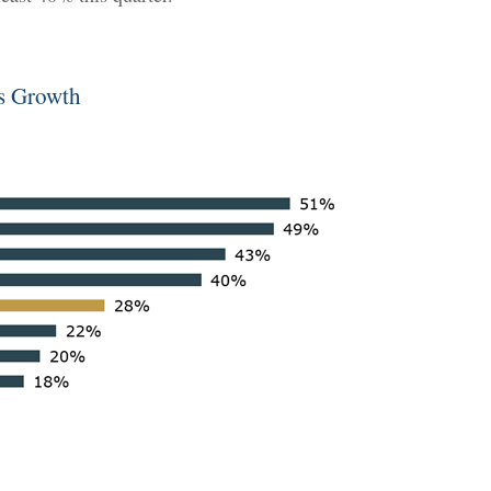
gs Growth