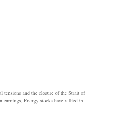
 tensions and the closure of the Strait of
n earnings, Energy stocks have rallied in