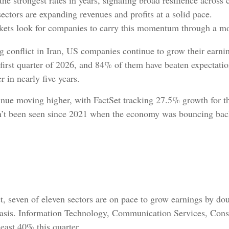
the strongest rates in years, signaling broad resilience acros
ectors are expanding revenues and profits at a solid pace.
arkets look for companies to carry this momentum through a m
ng conflict in Iran, US companies continue to grow their earn
e first quarter of 2026, and 84% of them have beaten expectati
r in nearly five years.
tinue moving higher, with FactSet tracking 27.5% growth for t
sn’t been seen since 2021 when the economy was bouncing bac
, seven of eleven sectors are on pace to grow earnings by doub
r basis. Information Technology, Communication Services, Cons
least 40% this quarter.