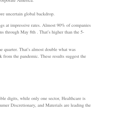
s corporate America.
ore uncertain global backdrop.
ings at impressive rates. Almost 90% of companies
ons through May 8th . That’s higher than the 5-
he quarter. That’s almost double what was
k from the pandemic. These results suggest the
le digits, while only one sector, Healthcare is
umer Discretionary, and Materials are leading the