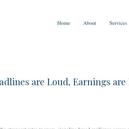
Home
About
Services
adlines are Loud, Earnings are