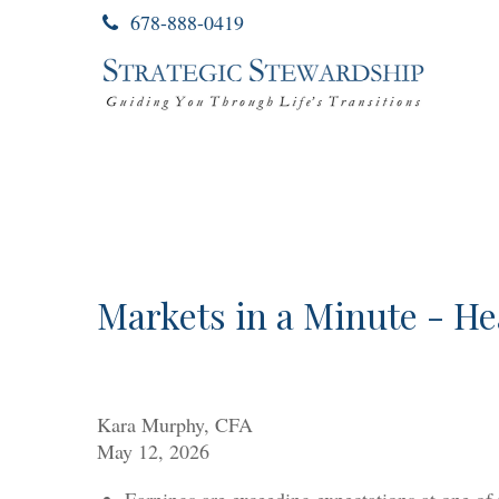
678-888-0419
Markets in a Minute - He
Kara Murphy, CFA
May 12, 2026