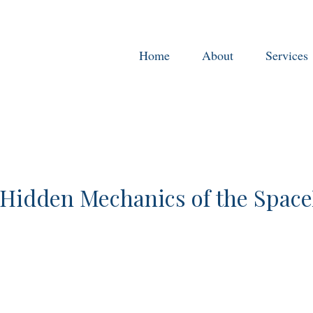
Home
About
Services
Hidden Mechanics of the Spac