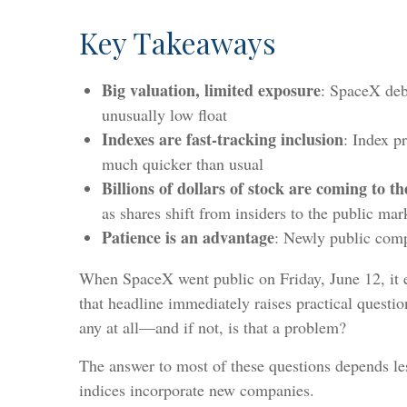
Key Takeaways
Big valuation, limited exposure
: SpaceX debu
unusually low float
Indexes are fast-tracking inclusion
: Index p
much quicker than usual
Billions of dollars of stock are coming to t
as shares shift from insiders to the public mar
Patience is an advantage
: Newly public compa
When SpaceX went public on Friday, June 12, it ent
that headline immediately raises practical questi
any at all—and if not, is that a problem?
The answer to most of these questions depends les
indices incorporate new companies.