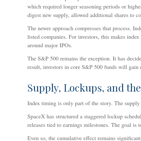
which required longer seasoning periods or higher
digest new supply, allowed additional shares to co
The newer approach compresses that process. Inde
listed companies. For investors, this makes index 
around major IPOs.
The S&P 500 remains the exception. It has decided
result, investors in core S&P 500 funds will gain
Supply, Lockups, and the
Index timing is only part of the story. The supply
SpaceX has structured a staggered lockup schedule
releases tied to earnings milestones. The goal is t
Even so, the cumulative effect remains significan