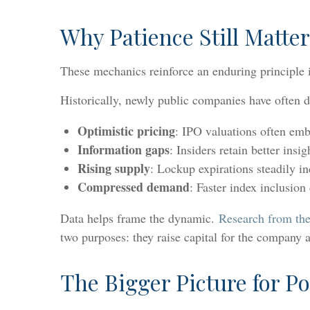
Why Patience Still Matter
These mechanics reinforce an enduring principle i
Historically, newly public companies have often del
Optimistic pricing
: IPO valuations often emb
Information gaps
: Insiders retain better insi
Rising supply
: Lockup expirations steadily in
Compressed demand
: Faster index inclusion
Data helps frame the dynamic.
Research from the
two purposes: they raise capital for the company an
The Bigger Picture for Po