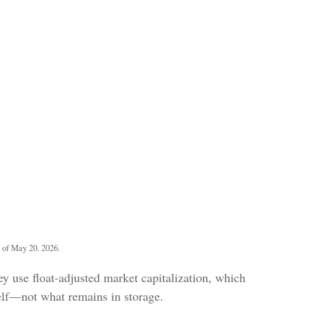
 of May 20. 2026.
y use float-adjusted market capitalization, which
helf—not what remains in storage.