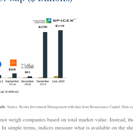
ults
. Source: Kestra Investment Management with data from Renaissance Capital. Data as
 not weigh companies based on total market value. Instead, the
y. In simple terms, indices measure what is available on the s