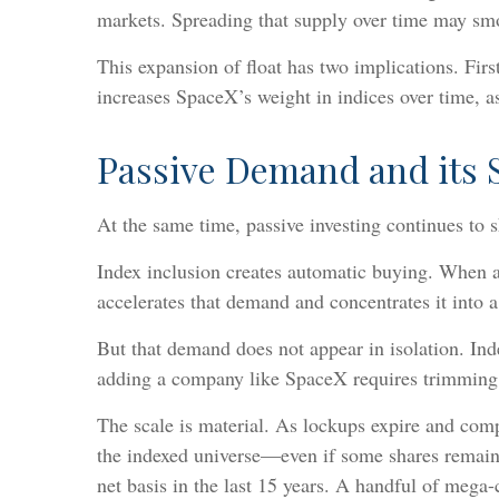
markets. Spreading that supply over time may smoot
This expansion of float has two implications. First
increases SpaceX’s weight in indices over time, a
Passive Demand and its S
At the same time, passive investing continues to
Index inclusion creates automatic buying. When a 
accelerates that demand and concentrates it into 
But that demand does not appear in isolation. In
adding a company like SpaceX requires trimming 
The scale is material. As lockups expire and compa
the indexed universe—even if some shares remain 
net basis in the last 15 years. A handful of meg