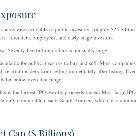
Exposure
ares were available to public investors, roughly $75 billion in
iders—founders, employees, and early-stage investors.
. Seventy-five billion dollars is unusually large.
y available for public investors to buy and sell. Most companie
 restrict insiders from selling immediately after listing. Eve
is far below even that range.
his is the largest IPO ever by proceeds raised. Most large IPO
The only comparable case is Saudi Aramco, which also combine
t Cap ($ Billions)