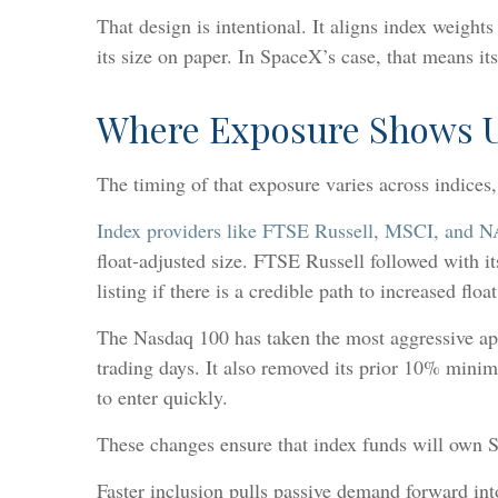
That design is intentional. It aligns index weigh
its size on paper. In SpaceX’s case, that means its
Where Exposure Shows U
The timing of that exposure varies across indices
Index providers like FTSE Russell, MSCI, and 
float-adjusted size. FTSE Russell followed with i
listing if there is a credible path to increased float
The Nasdaq 100 has taken the most aggressive app
trading days. It also removed its prior 10% min
to enter quickly.
These changes ensure that index funds will own S
Faster inclusion pulls passive demand forward int