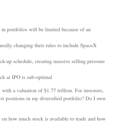
 in portfolios will be limited because of an
turally changing their rules to include SpaceX
ock-up schedule, creating massive selling pressure
ock at IPO is sub-optimal
with a valuation of $1.77 trillion. For investors,
st positions in my diversified portfolio? Do I own
s on how much stock is available to trade and how