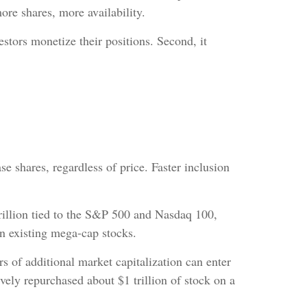
ore shares, more availability.
vestors monetize their positions. Second, it
 shares, regardless of price. Faster inclusion
rillion tied to the S&P 500 and Nasdaq 100,
n existing mega-cap stocks.
s of additional market capitalization can enter
ly repurchased about $1 trillion of stock on a