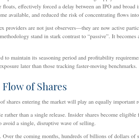
 floats, effectively forced a delay between an IPO and broad 
me available, and reduced the risk of concentrating flows into
x providers are not just observers—they are now active partic
methodology stand in stark contrast to “passive”. It becomes a
 to maintain its seasoning period and profitability requireme
 exposure later than those tracking faster-moving benchmarks.
 Flow of Shares
 of shares entering the market will play an equally important 
 rather than a single release. Insider shares become eligible
o avoid a single, disruptive wave of selling.
t. Over the coming months, hundreds of billions of dollars of 