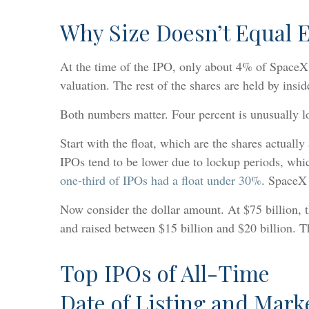
Why Size Doesn’t Equal 
At the time of the IPO, only about 4% of SpaceX sh
valuation. The rest of the shares are held by ins
Both numbers matter. Four percent is unusually low
Start with the float, which are the shares actuall
IPOs tend to be lower due to lockup periods, which
one-third of IPOs had a float under 30%
. SpaceX 
Now consider the dollar amount. At $75 billion, t
and raised between $15 billion and $20 billion. 
Top IPOs of All-Time
Date of Listing and Marke