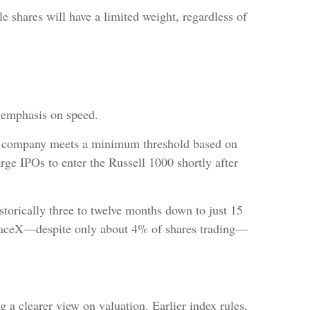
e shares will have a limited weight, regardless of
g emphasis on speed.
f a company meets a minimum threshold based on
rge IPOs to enter the Russell 1000 shortly after
orically three to twelve months down to just 15
 SpaceX—despite only about 4% of shares trading—
 a clearer view on valuation. Earlier index rules,