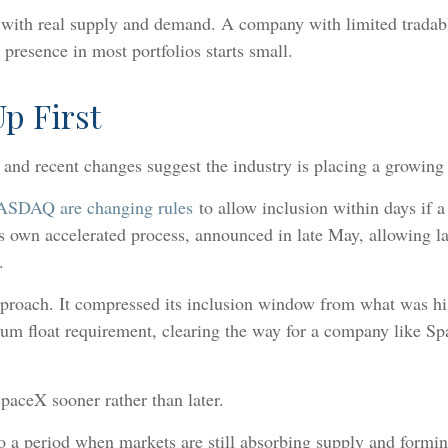
ts with real supply and demand. A company with limited tradabl
 presence in most portfolios starts small.
p First
, and recent changes suggest the industry is placing a growin
NASDAQ are changing rules
to allow inclusion within days i
ts own accelerated process, announced in late May, allowing la
.
roach. It compressed its inclusion window from what was hist
imum float requirement, clearing the way for a company like
paceX sooner rather than later.
o a period when markets are still absorbing supply and forming