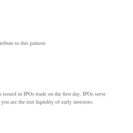
ribute to this pattern:
 issued in IPOs trade on the first day. IPOs serve
you are the exit liquidity of early investors.