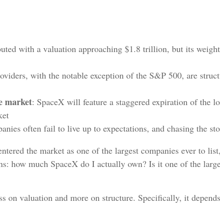
ted with a valuation approaching $1.8 trillion, but its weight
roviders, with the notable exception of the S&P 500, are struc
he market
: SpaceX will feature a staggered expiration of the l
ket
nies often fail to live up to expectations, and chasing the st
ered the market as one of the largest companies ever to list, 
ons: how much SpaceX do I actually own? Is it one of the large
s on valuation and more on structure. Specifically, it depend