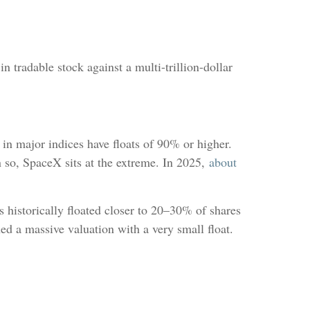
 tradable stock against a multi-trillion-dollar
s in major indices have floats of 90% or higher.
n so, SpaceX sits at the extreme. In 2025,
about
s historically floated closer to 20–30% of shares
d a massive valuation with a very small float.