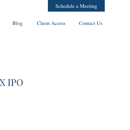
Schedule a Meeting
Blog
Client Access
Contact Us
eX IPO