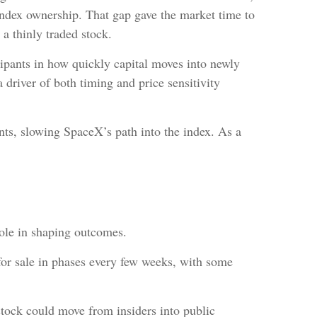
index ownership. That gap gave the market time to
 a thinly traded stock.
ipants in how quickly capital moves into newly
 driver of both timing and price sensitivity
nts, slowing SpaceX’s path into the index. As a
role in shaping outcomes.
 for sale in phases every few weeks, with some
stock could move from insiders into public