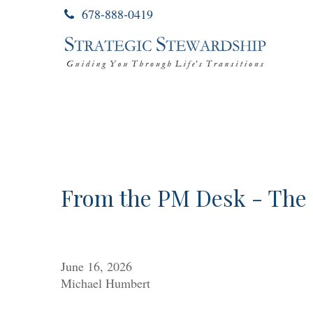
678-888-0419
From the PM Desk - The 
June 16, 2026
Michael Humbert