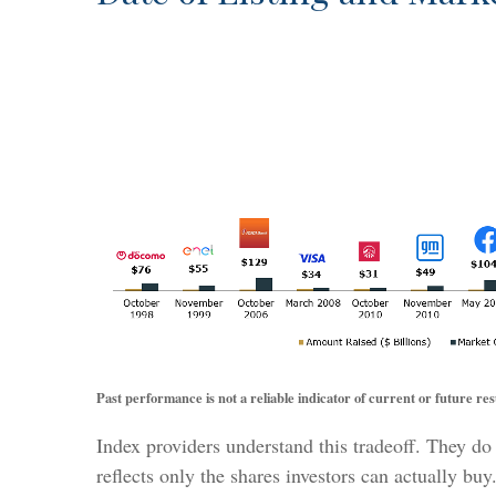
Past performance is not a reliable indicator of current or future res
Index providers understand this tradeoff. They do
reflects only the shares investors can actually bu