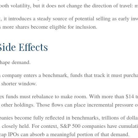
h volatility, but it does not change the direction of travel: m
, it introduces a steady source of potential selling as early in
s more shares become eligible for inclusion.
ide Effects
 shape demand.
company enters a benchmark, funds that track it must purchase
a shorter window.
dex funds must rebalance to make room. With more than $14 t
other holdings. Those flows can place incremental pressure o
nies become fully reflected in benchmarks, trillions of dollar
closely held. For context, S&P 500 companies have cumulative
a-cap IPOs can absorb a meaningful portion of that demand.