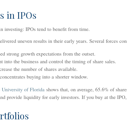
s in IPOs
n investing: IPOs tend to benefit from time.
ivered uneven results in their early years. Several forces cont
ed strong growth expectations from the outset.
ght into the business and control the timing of share sales.
crease the number of shares available.
 concentrates buying into a shorter window.
 University of Florida
shows that, on average, 65.6% of shares
d provide liquidity for early investors. If you buy at the IPO, 
rtfolios