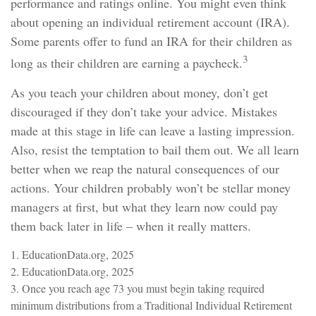
performance and ratings online. You might even think
about opening an individual retirement account (IRA).
Some parents offer to fund an IRA for their children as
3
long as their children are earning a paycheck.
As you teach your children about money, don’t get
discouraged if they don’t take your advice. Mistakes
made at this stage in life can leave a lasting impression.
Also, resist the temptation to bail them out. We all learn
better when we reap the natural consequences of our
actions. Your children probably won’t be stellar money
managers at first, but what they learn now could pay
them back later in life – when it really matters.
1. EducationData.org, 2025
2. EducationData.org, 2025
3. Once you reach age 73 you must begin taking required
minimum distributions from a Traditional Individual Retirement