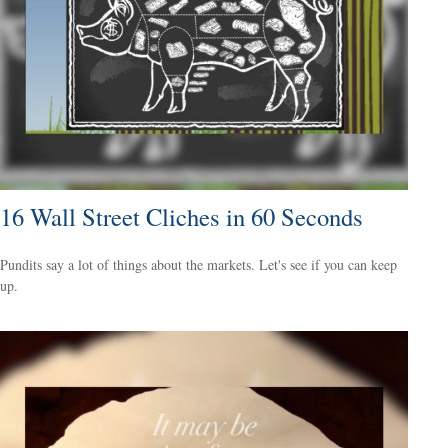
16 Wall Street Cliches in 60 Seconds
Pundits say a lot of things about the markets. Let's see if you can keep
up.