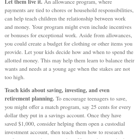
Let them live it.
An allowance program, where
payments are tied to chores or household responsibilities,
can help teach children the relationship between work
and money. Your program might even include incentives
or bonuses for exceptional work. Aside from allowances,
you could create a budget for clothing or other items you
provide. Let your kids decide how and when to spend the
allotted money. This may help them learn to balance their
wants and needs at a young age when the stakes are not
too high.
Teach kids about saving, investing, and even
retirement planning.
To encourage teenagers to save,
you might offer a match program, say 25 cents for every
dollar they put in a savings account. Once they have
saved $1,000, consider helping them open a custodial
investment account, then teach them how to research