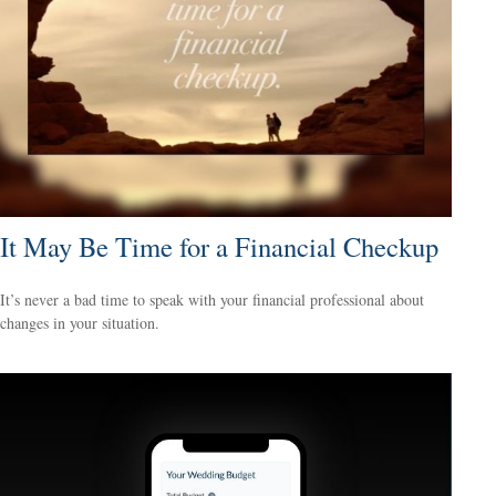
It May Be Time for a Financial Checkup
It’s never a bad time to speak with your financial professional about
changes in your situation.