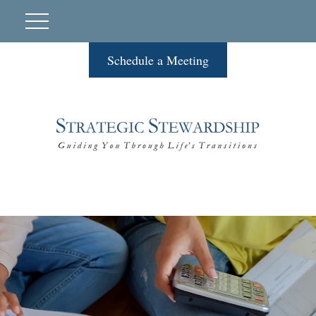
Schedule a Meeting