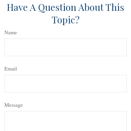
Have A Question About This
Topic?
Name
Email
Message