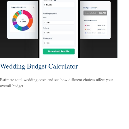
Wedding Budget Calculator
Estimate total wedding costs and see how different choices affect your
overall budget.