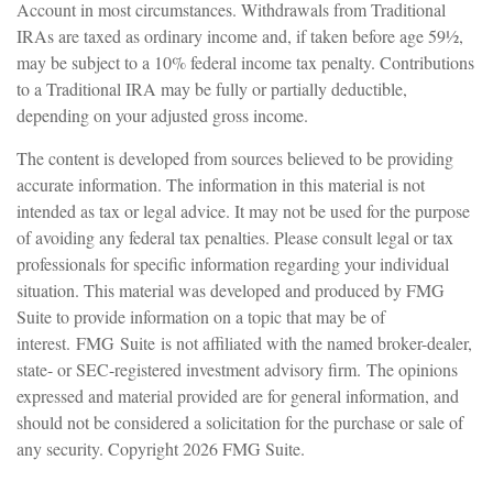
Account in most circumstances. Withdrawals from Traditional
IRAs are taxed as ordinary income and, if taken before age 59½,
may be subject to a 10% federal income tax penalty. Contributions
to a Traditional IRA may be fully or partially deductible,
depending on your adjusted gross income.
The content is developed from sources believed to be providing
accurate information. The information in this material is not
intended as tax or legal advice. It may not be used for the purpose
of avoiding any federal tax penalties. Please consult legal or tax
professionals for specific information regarding your individual
situation. This material was developed and produced by FMG
Suite to provide information on a topic that may be of
interest. FMG Suite is not affiliated with the named broker-dealer,
state- or SEC-registered investment advisory firm. The opinions
expressed and material provided are for general information, and
should not be considered a solicitation for the purchase or sale of
any security. Copyright
2026 FMG Suite.