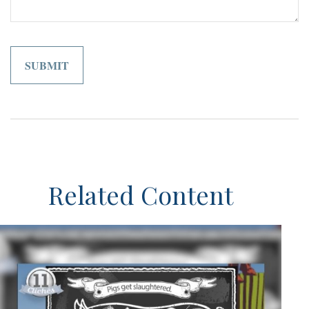
Related Content