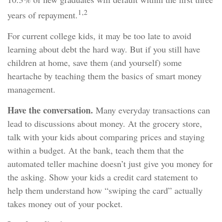
1,2
years of repayment.
For current college kids, it may be too late to avoid
learning about debt the hard way. But if you still have
children at home, save them (and yourself) some
heartache by teaching them the basics of smart money
management.
Have the conversation.
Many everyday transactions can
lead to discussions about money. At the grocery store,
talk with your kids about comparing prices and staying
within a budget. At the bank, teach them that the
automated teller machine doesn’t just give you money for
the asking. Show your kids a credit card statement to
help them understand how “swiping the card” actually
takes money out of your pocket.