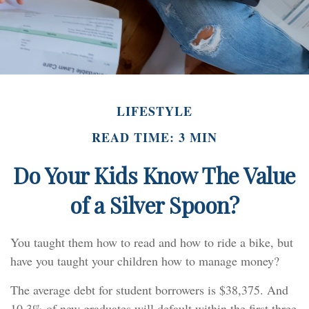
LIFESTYLE
READ TIME: 3 MIN
Do Your Kids Know The Value
of a Silver Spoon?
You taught them how to read and how to ride a bike, but
have you taught your children how to manage money?
The average debt for student borrowers is $38,375. And
10.3% of new graduates will default within the first three