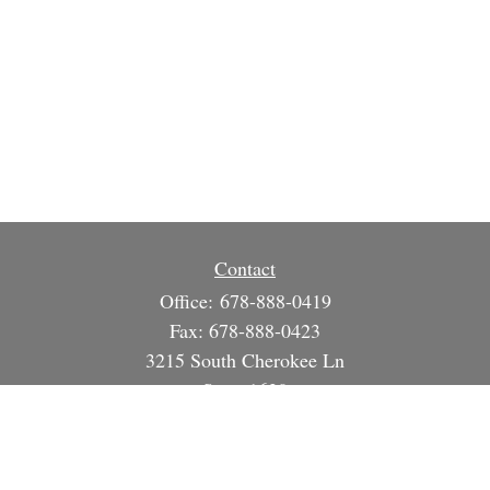
Contact
Office:
678-888-0419
Fax:
678-888-0423
3215 South Cherokee Ln
Suite 1630
Woodstock,
GA
30188
info@strategicsteward.com