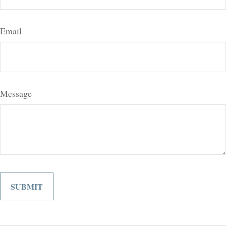
Email
Message