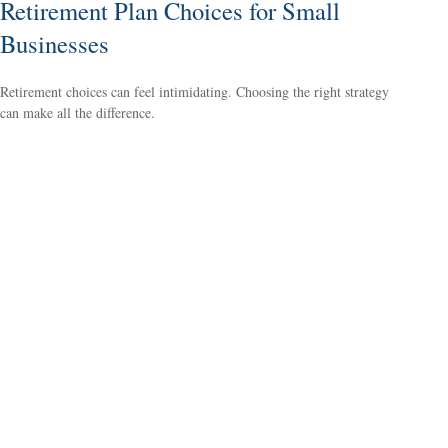
Retirement Plan Choices for Small
Businesses
Retirement choices can feel intimidating. Choosing the right strategy
can make all the difference.