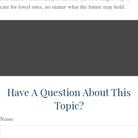
care for loved ones, no matter what the future may hold.
Have A Question About This
Topic?
Name