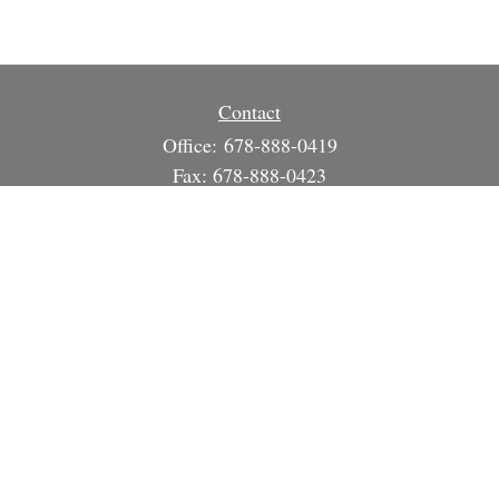
Contact
Office:
678-888-0419
Fax:
678-888-0423
3215 South Cherokee Ln
Suite 1630
Woodstock,
GA
30188
info@strategicsteward.com
Quick Links
Retirement
Investment
Estate