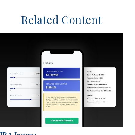
Related Content
IRA Income