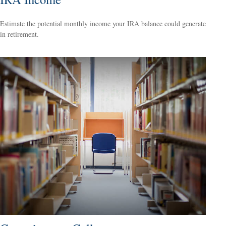
Estimate the potential monthly income your IRA balance could generate
in retirement.