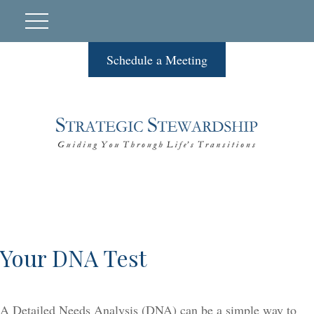
Schedule a Meeting
Your DNA Test
A Detailed Needs Analysis (DNA) can be a simple way to