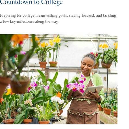
Countdown to College
Preparing for college means setting goals, staying focused, and tackling
a few key milestones along the way.