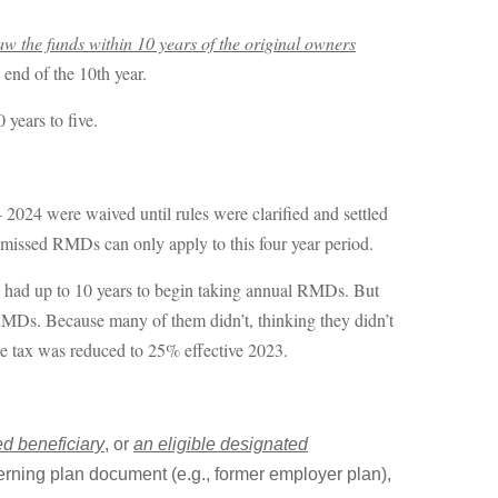
aw the funds within 10 years of the original owners
e end of the 10th year.
 years to five.
 2024 were waived until rules were clarified and settled
r missed RMDs can only apply to this four year period.
had up to 10 years to begin taking annual RMDs. But
 RMDs. Because many of them didn’t, thinking they didn’t
se tax was reduced to 25% effective 2023.
d beneficiary
, or
an eligible designated
erning plan document (e.g., former employer plan),