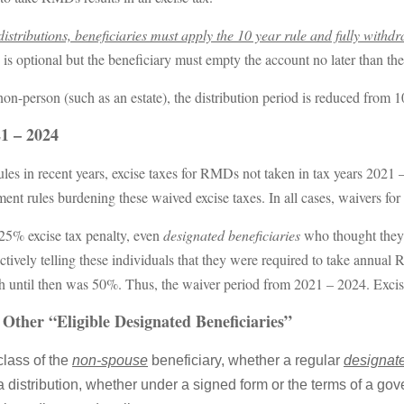
stributions, beneficiaries must apply the 10 year rule and fully withdr
ns is optional but the beneficiary must empty the account no later than th
 non-person (such as an estate), the distribution period is reduced from 10
21 – 2024
s in recent years, excise taxes for RMDs not taken in tax years 2021 –
ment rules burdening these waived excise taxes. In all cases, waivers fo
25% excise tax penalty, even
designated beneficiaries
who thought they 
tively telling these individuals that they were required to take annual
ch until then was 50%. Thus, the waiver period from 2021 – 2024. Exci
Other “Eligible Designated Beneficiaries”
class of the
non-spouse
beneficiary, whether a regular
designate
 distribution, whether under a signed form or the terms of a gov