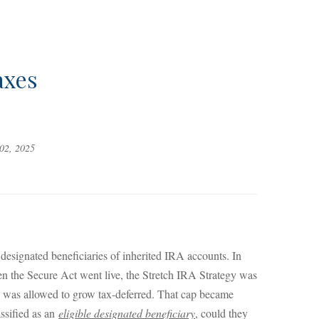
axes
02, 2025
signated beneficiaries of inherited IRA accounts. In
hen the Secure Act went live, the Stretch IRA Strategy was
ney was allowed to grow tax-deferred. That cap became
assified as an
eligible designated beneficiary
, could they