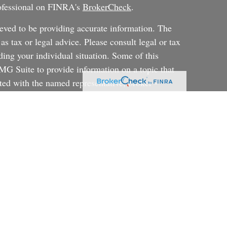
rofessional on FINRA's
BrokerCheck
.
eved to be providing accurate information. The
 as tax or legal advice. Please consult legal or tax
ding your individual situation. Some of this
G Suite to provide information on a topic that
ated with the named representative, broker -
ent advisory firm. The opinions expressed and
on, and should not be considered a solicitation for
ery seriously. As of January 1, 2020 the
uggests the following link as an extra measure to
al information
.
rategy will be successful or will achieve their