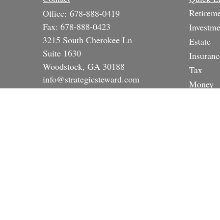
Retirem
Office:
678-888-0419
Fax:
678-888-0423
Investme
3215 South Cherokee Ln
Estate
Suite 1630
Insuranc
Woodstock,
GA
30188
Tax
info@strategicsteward.com
Money
Lifestyle
Latest A
All Vide
All Calc