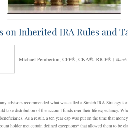
s on Inherited IRA Rules and T
Michael Pemberton, CFP®, CKA®, RICP®
March 
y advisors recommended what was called a Stretch IRA Strategy for de
ld take distribution of the account funds over their life expectancy. W
 beneficiaries. As a result, a ten year cap was put on the time that mo
count holder met certain defined exceptions* that allowed them to be cl