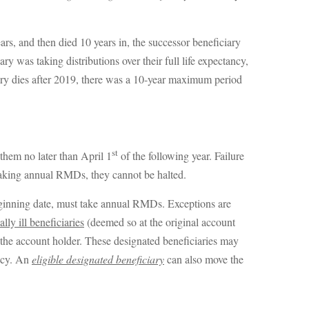
ars, and then died 10 years in, the successor beneficiary
 was taking distributions over their full life expectancy,
iary dies after 2019, there was a 10-year maximum period
st
them no later than April 1
of the following year. Failure
taking annual RMDs, they cannot be halted.
eginning date, must take annual RMDs. Exceptions are
lly ill beneficiaries
(deemed so at the original account
 the account holder. These designated beneficiaries may
ancy. An
eligible designated beneficiary
can also move the