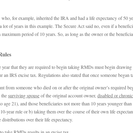
y who, for example, inherited the IRA and had a life expectancy of 50 ye
 of years in this example. The Secure Act said no, even if a beneficiary
s a maximum period of 10 years. So, as long as the owner or the benefic
Rules
 year that they are required to begin taking RMDs must begin drawing 
r an IRS excise tax. Regulations also stated that once someone began 
ount from someone who died on or after the original owner’s required b
s the
surviving spouse
of the original account owner,
disabled or chronica
to age 21), and those beneficiaries not more than 10 years younger than
e 10-year rule or b) taking them over the course of their own life expect
distributions over their life expectancy.
 to take RMDs results in an excise tax.