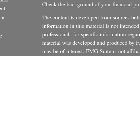
Check the background of your financial p
ent
nt
The content is developed from sources beli
information in this material is not intended
professionals for specific information regar
e
material was developed and produced by FM
may be of interest. FMG Suite is not affili
dealer, state - or SEC - registered investm
material provided are for general informati
rticles
the purchase or sale of any security.
os
We take protecting your data and privacy v
ulators
California Consumer Privacy Act (CCPA)
s
safeguard your data:
Do not sell my person
Copyright 2026 FMG Suite.
There is no guarantee that any investment st