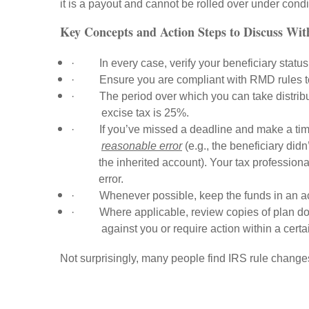
it is a payout and cannot be rolled over under condi
Key Concepts and Action Steps to Discuss Wi
·
In every case, verify your beneficiary status
·
Ensure you are compliant with RMD rules to
·
The period over which you can take distrib
excise tax is 25%.
·
If you’ve missed a deadline and make a tim
reasonable error
(e.g., the beneficiary did
the inherited account). Your tax professional
error.
·
Whenever possible, keep the funds in an ac
·
Where applicable, review copies of plan doc
against you or require action within a certa
Not surprisingly, many people find IRS rule chang