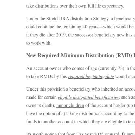
take distributions over their own full life expectancy.
Under the Stretch IRA distribution Strategy, a beneficiar
could continue the remaining 40 years—which would be a lot
if they die after 2019, the successor beneficiary now ha
to work with.
New Required Minimum Distribution (RMD) 
An account owner who comes of age (currently 73) in the
to take RMDs by this
required beginning date
would incu
Under this provision a beneficiary who inherited an acc
made for certain
eligible designated beneficiaries
, such a
owner’s death),
minor children
of the account holder (up 
have the option of a) taking distributions according to th
funds to another account in which they are eligible to take 
It's worth noting that from Tax year 2025 onward, failure