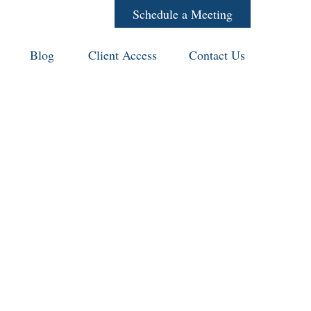
Schedule a Meeting
Blog
Client Access
Contact Us