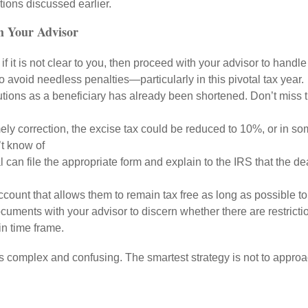
tions discussed earlier.
th Your Advisor
 if it is not clear to you, then proceed with your advisor to hand
 avoid needless penalties—particularly in this pivotal tax year.
utions as a beneficiary has already been shortened. Don’t miss
ely correction, the excise tax could be reduced to 10%, or in so
n’t know of
 can file the appropriate form and explain to the IRS that the
count that allows them to remain tax free as long as possible t
uments with your advisor to discern whether there are restrictio
in time frame.
es complex and confusing. The smartest strategy is not to appro