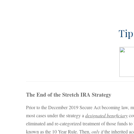
Tip
The End of the Stretch IRA Strategy
Prior to the December 2019 Secure Act becoming law, man
most cases under the strategy a
designated beneficiary
cou
eliminated and re-categorized treatment of those funds to
known as the 10 Year Rule. Then,
only if
the inherited ac