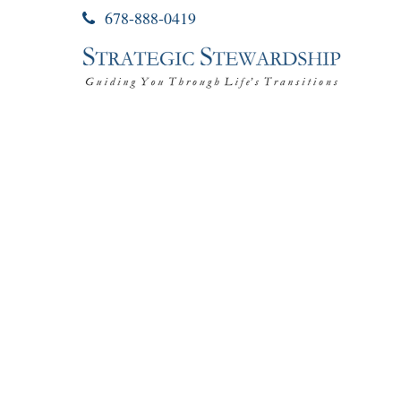
678-888-0419