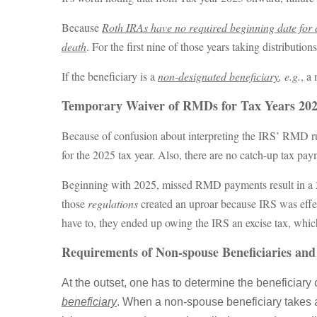
Because
Roth IRAs have no required beginning date for di
death
. For the first nine of those years taking distributio
If the beneficiary is a
non-designated beneficiary
, e.g.
, a
Temporary Waiver of RMDs for Tax Years 20
Because of confusion about interpreting the IRS’ RMD rule
for the 2025 tax year. Also, there are no catch-up tax pay
Beginning with 2025, missed RMD payments result in a 
those
regulations
created an uproar because IRS was effec
have to, they ended up owing the IRS an excise tax, whi
Requirements of Non-spouse Beneficiaries and 
At the outset, one has to determine the beneficiary 
beneficiary
. When a non-spouse beneficiary takes a