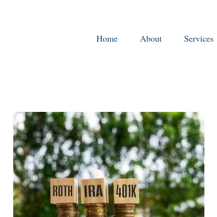
Home
About
Services