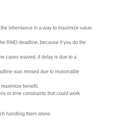
le the inheritance in a way to maximize value.
 the RMD deadline, because if you do the
me cases waived, if delay is due to a
 deadline was missed due to reasonable
o maximize benefit.
ns or time constraints that could work
ach handling them alone.