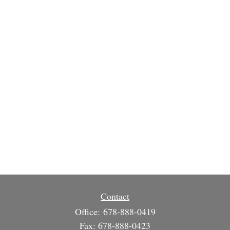
Contact
Office:
678-888-0419
Fax:
678-888-0423