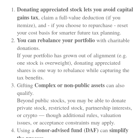
Donating appreciated stock lets you avoid capital
gains tax
, claim a full-value deduction (if you
itemize), and - if you choose to repurchase - reset
your cost basis for smarter future tax planning.
You can
rebalance your portfolio
with charitable
donations.
If your portfolio has grown out of alignment (e.g.
one stock is overweight), donating appreciated
shares is one way to rebalance while capturing the
tax benefits.
Complex or
non-public assets
Gifting
can also
qualify.
Beyond public stocks, you may be able to donate
private stock, restricted stock, partnership interests,
or crypto — though additional rules, valuation
issues, or acceptance constraints may apply.
donor-advised fund (DAF)
simplify
Using a
can
the process