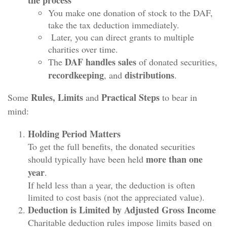
You make one donation of stock to the DAF,
take the tax deduction immediately.
Later, you can direct grants to multiple
charities over time.
DAF handles sales
The
of donated securities,
recordkeeping
distributions
, and
.
Rules, Limits
Practical Steps
Some
and
to bear in
mind:
Holding Period Matters
To get the full benefits, the donated securities
more than one
should typically have been held
year
.
If held less than a year, the deduction is often
limited to cost basis (not the appreciated value).
Deduction is Limited by Adjusted Gross Income
Charitable deduction rules impose limits based on