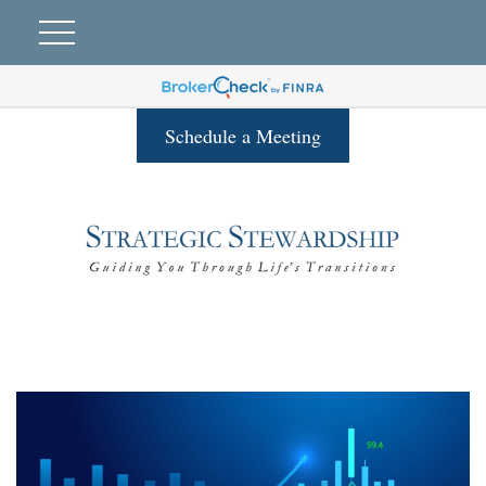
Schedule a Meeting