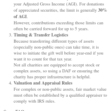
your Adjusted Gross Income (AGI). For donations
30%
of appreciated securities, the limit is generally
of AGI
.
However, contributions exceeding those limits can
often be carried forward for up to 5 years.
Timing & Transfer Logistics
Because transferring different types of assets
(especially non-public ones) can take time, it is
wise to initiate the gift well before year-end if you
want it to count for that tax year.
Not all charities are equipped to accept stock or
complex assets, so using a DAF or ensuring the
charity has proper infrastructure is helpful.
Valuation and Appraisal Rules
For complex or non-public assets, fair market value
must often be established by a qualified appraiser to
comply with IRS rules.