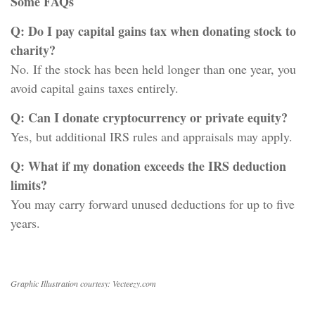
Some FAQs
Q: Do I pay capital gains tax when donating stock to
charity?
No. If the stock has been held longer than one year, you
avoid capital gains taxes entirely.
Q: Can I donate cryptocurrency or private equity?
Yes, but additional IRS rules and appraisals may apply.
Q: What if my donation exceeds the IRS deduction
limits?
You may carry forward unused deductions for up to five
years.
Graphic Illustration courtesy: Vecteezy.com