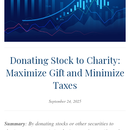
Donating Stock to Charity:
Maximize Gift and Minimize
Taxes
September 24, 2025
Summary
: By donating stocks or other securities to