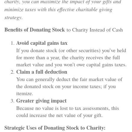
charity, you can maximize the impact of your gifts and
minimize taxes with this effective charitable giving
strategy.
Benefits of Donating Stock
to Charity Instead of Cash
Avoid capital gains tax
If you donate stock (or other securities) you’ve held
for more than a year, the charity receives the full
market value and you won’t owe capital gains taxes.
Claim a full deduction
You can generally deduct the fair market value of
the donated stock on your income taxes; if you
itemize.
Greater giving impact
Because no value is lost to tax assessments, this
could increase the net value of your gift.
Strategic Uses of Donating Stock to Charity: