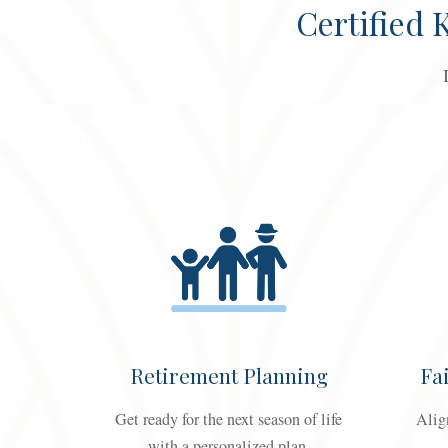
Certified
Retirement Planning
Fa
Get ready for the next season of life
Alig
with a personalized plan.