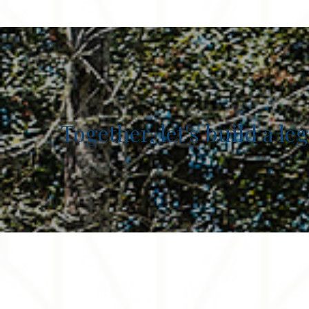
Together, let's build a l