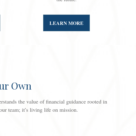
LEARN MORE
Our Own
stands the value of financial guidance rooted in
r team; it’s living life on mission.