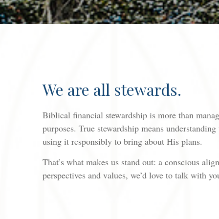
We are all stewards.
Biblical financial stewardship is more than managi
purposes. True stewardship means understanding t
using it responsibly to bring about His plans.
That’s what makes us stand out: a conscious alignm
perspectives and values, we’d love to talk with yo