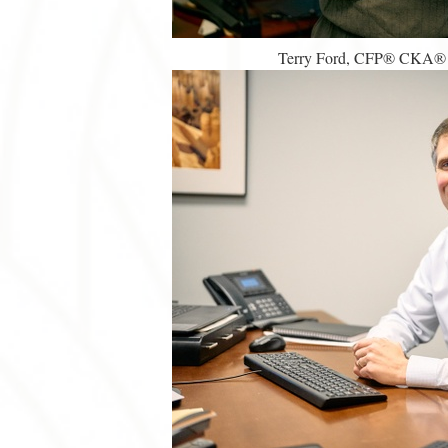
Terry Ford, CFP® CKA® | 