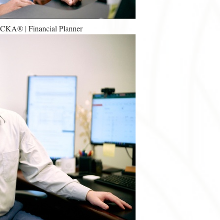
 CKA® | Financial Planner