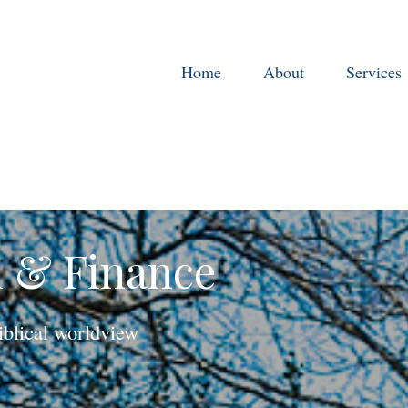
Home
About
Services
h & Finance
iblical worldview