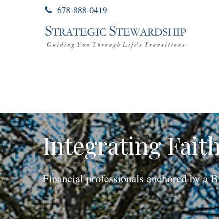
678-888-0419
Integrating Fait
Financial professionals anchored by a B