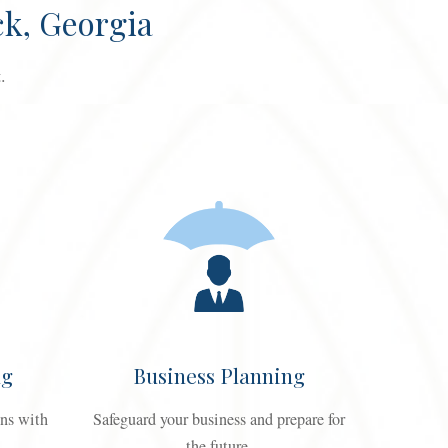
k, Georgia
.
ng
Business Planning
ons with
Safeguard your business and prepare for
the future.