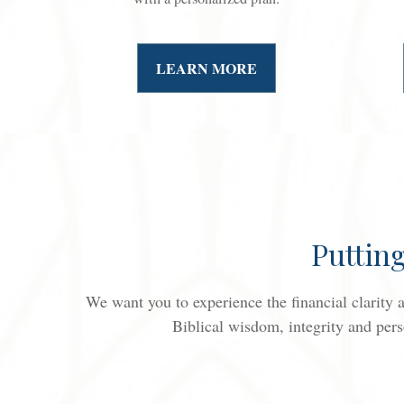
LEARN MORE
Puttin
We want you to experience the financial clarity
Biblical wisdom, integrity and pers