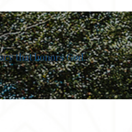
egacy that honors God.