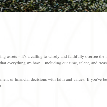
ng assets – it’s a calling to wisely and faithfully oversee the
hat everything we have – including our time, talent, and trea
ent of financial decisions with faith and values. If you’ve be
u.