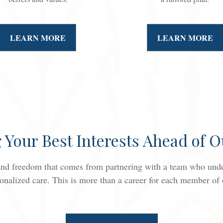
LEARN MORE
LEARN MORE
g Your Best Interests Ahead of 
 and freedom that comes from partnering with a team who under
onalized care. This is more than a career for each member of ou