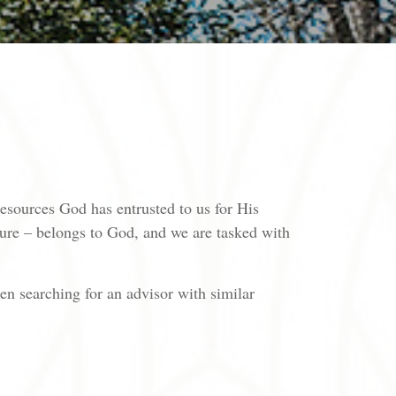
 resources God has entrusted to us for His
sure – belongs to God, and we are tasked with
en searching for an advisor with similar