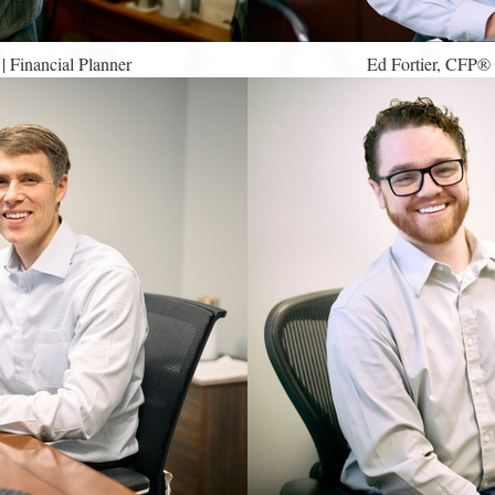
Financial Planner
Ed Fortier, CFP®