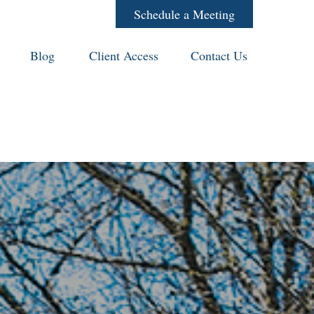
Schedule a Meeting
Blog
Client Access
Contact Us