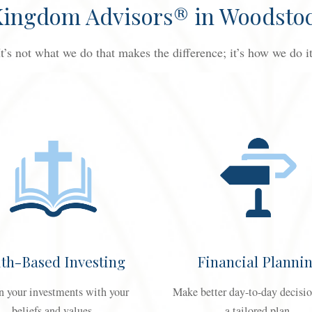
 Kingdom Advisors® in Woodstoc
It’s not what we do that makes the difference; it’s how we do it
ith-Based Investing
Financial Planni
n your investments with your
Make better day-to-day decisi
beliefs and values.
a tailored plan.