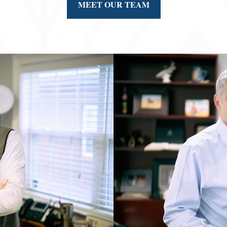
MEET OUR TEAM